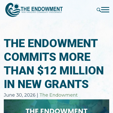
press
✕
'enter'
Me
THE ENDOWMENT
COMMITS MORE
THAN $12 MILLION
IN NEW GRANTS
June 30, 2026
|
The Endowment