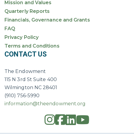
Mission and Values
Quarterly Reports
Financials, Governance and Grants
FAQ
Privacy Policy
Terms and Conditions
CONTACT US
The Endowment
115 N 3rd St Suite 400
Wilmington NC 28401
(910) 756-5990
information@theendowment.org
instagram
square-fac
linkedin
youtub