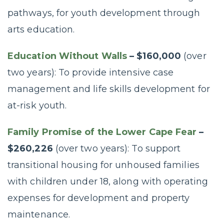
pathways, for youth development through
arts education.
Education Without Walls
– $160,000
(over
two years): To provide intensive case
management and life skills development for
at-risk youth.
Family Promise of the Lower Cape Fear
–
$260,226
(over two years): To support
transitional housing for unhoused families
with children under 18, along with operating
expenses for development and property
maintenance.