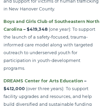
and support for victims of human trafficking
in New Hanover County.
Boys and Girls Club of Southeastern North
Carolina
– $419,348
(one year): To support
the launch of a safety-focused, trauma-
informed care model along with targeted
outreach to underserved youth for
participation in youth-development
programs.
DREAMS Center for Arts Education
–
$412,000
(over three years): To support
facility upgrades and resources, and help
build diversified and sustainable funding