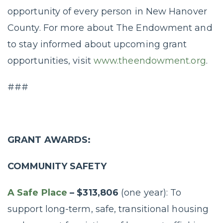
opportunity of every person in New Hanover
County. For more about The Endowment and
to stay informed about upcoming grant
opportunities, visit
www.theendowment.org
.
###
GRANT AWARDS:
COMMUNITY SAFETY
A Safe Place
– $313,806
(one year): To
support long-term, safe, transitional housing