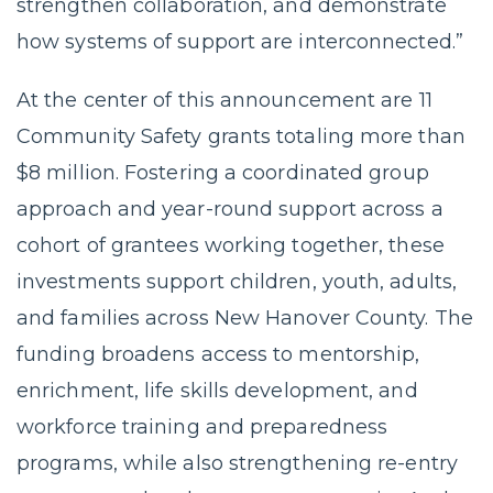
strengthen collaboration, and demonstrate
how systems of support are interconnected.”
At the center of this announcement are 11
Community Safety grants totaling more than
$8 million. Fostering a coordinated group
approach and year-round support across a
cohort of grantees working together, these
investments support children, youth, adults,
and families across New Hanover County. The
funding broadens access to mentorship,
enrichment, life skills development, and
workforce training and preparedness
programs, while also strengthening re-entry