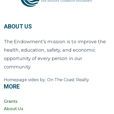
ABOUT US
The Endowment’s mission is to improve the
health, education, safety, and economic
opportunity of every person in our
community.
Homepage video by: On The Coast Realty
MORE
Grants
About Us