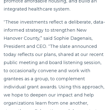
promote affordable housing, and build an
integrated healthcare system.
“These investments reflect a deliberate, data-
informed strategy to strengthen New
Hanover County,” said Sophie Dagenais,
President and CEO. “The slate announced
today reflects our plans, shared at our recent
public meeting and board listening session,
to occasionally convene and work with
grantees as a group, to complement
individual grant awards. Using this approach,
we hope to deepen our impact and help
organizations learn from one another,