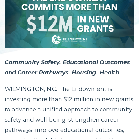
Community Safety. Educational Outcomes
and Career Pathways. Housing. Health.
WILMINGTON, N.C. The Endowment is
investing more than $12 million in new grants
to advance a unified approach to community
safety and well-being, strengthen career
pathways, improve educational outcomes,