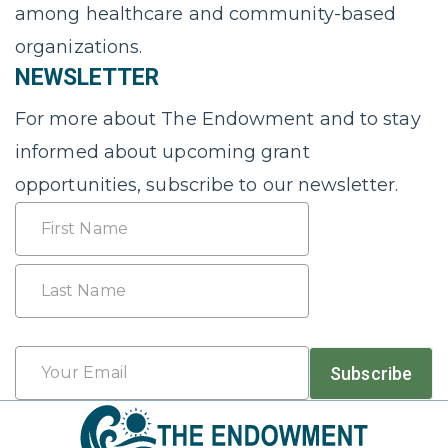
among healthcare and community-based
organizations.
NEWSLETTER
For more about The Endowment and to stay
informed about upcoming grant
opportunities, subscribe to our newsletter.
Name
First
Last
Email
Subscribe
*