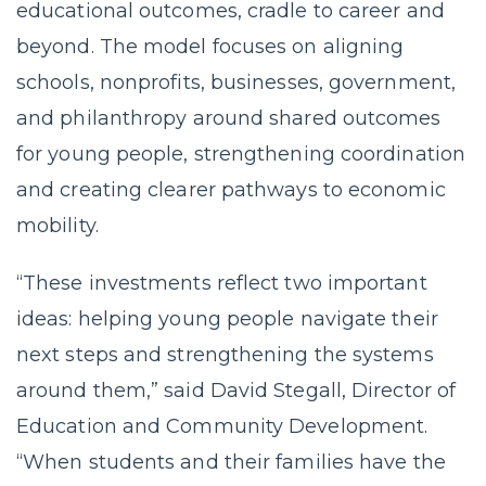
educational outcomes, cradle to career and
beyond. The model focuses on aligning
schools, nonprofits, businesses, government,
and philanthropy around shared outcomes
for young people, strengthening coordination
and creating clearer pathways to economic
mobility.
“These investments reflect two important
ideas: helping young people navigate their
next steps and strengthening the systems
around them,” said David Stegall, Director of
Education and Community Development.
“When students and their families have the