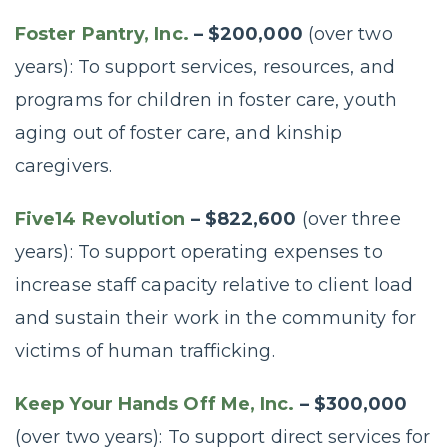
Foster Pantry, Inc.
– $200,000
(over two
years): To support services, resources, and
programs for children in foster care, youth
aging out of foster care, and kinship
caregivers.
Five14 Revolution
– $822,600
(over three
years): To support operating expenses to
increase staff capacity relative to client load
and sustain their work in the community for
victims of human trafficking.
Keep Your Hands Off Me, Inc.
– $300,000
(over two years): To support direct services for