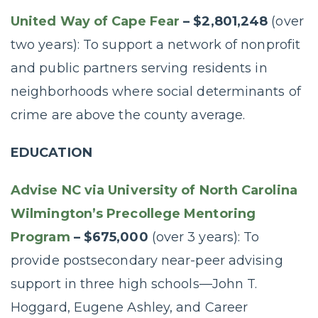
United Way of Cape Fear
– $2,801,248
(over
two years): To support a network of nonprofit
and public partners serving residents in
neighborhoods where social determinants of
crime are above the county average.
EDUCATION
Advise NC via University of North Carolina
Wilmington’s Precollege Mentoring
Program
– $675,000
(over 3 years): To
provide postsecondary near-peer advising
support in three high schools—John T.
Hoggard, Eugene Ashley, and Career