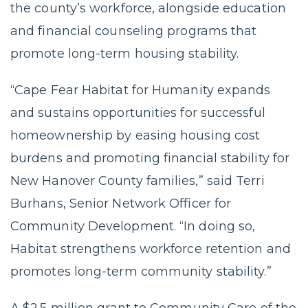
the county’s workforce, alongside education
and financial counseling programs that
promote long-term housing stability.
“Cape Fear Habitat for Humanity expands
and sustains opportunities for successful
homeownership by easing housing cost
burdens and promoting financial stability for
New Hanover County families,” said Terri
Burhans, Senior Network Officer for
Community Development. “In doing so,
Habitat strengthens workforce retention and
promotes long-term community stability.”