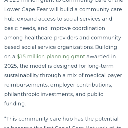
A $2.5 million grant to Community Care of the
Lower Cape Fear will build a community care
hub, expand access to social services and
basic needs, and improve coordination
among healthcare providers and community-
based social service organizations. Building
on a
$1.5 million planning grant
awarded in
2025, the model is designed for long-term
sustainability through a mix of medical payer
reimbursements, employer contributions,
philanthropic investments, and public
funding.
“This community care hub has the potential