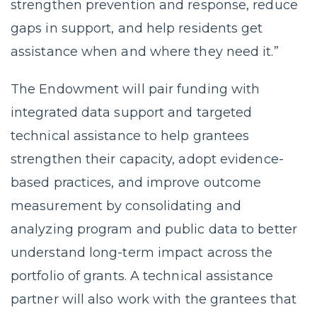
strengthen prevention and response, reduce
gaps in support, and help residents get
assistance when and where they need it.”
The Endowment will pair funding with
integrated data support and targeted
technical assistance to help grantees
strengthen their capacity, adopt evidence-
based practices, and improve outcome
measurement by consolidating and
analyzing program and public data to better
understand long-term impact across the
portfolio of grants. A technical assistance
partner will also work with the grantees that