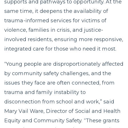
supports and pathways to opportunity. At the
same time, it deepens the availability of
trauma-informed services for victims of
violence, families in crisis, and justice-
involved residents, ensuring more responsive,
integrated care for those who need it most.
“Young people are disproportionately affected
by community safety challenges, and the
issues they face are often connected, from
trauma and family instability to
disconnection from school and work,” said
Mary Vail Ware, Director of Social and Health
Equity and Community Safety. “These grants