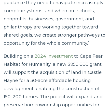
guidance they need to navigate increasingly
complex systems, and when our schools,
nonprofits, businesses, government, and
philanthropy are working together toward
shared goals, we create stronger pathways to
opportunity for the whole community.”
Building on a
2024 investment
to Cape Fear
Habitat for Humanity, a new $950,000 grant
will support the acquisition of land in Castle
Hayne for a 30-acre affordable housing
development, enabling the construction of
150–200 homes. The project will expand and
preserve homeownership opportunities for