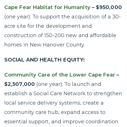
Cape Fear Habitat for Humanity
– $950,000
(one year): To support the acquisition of a 30-
acre site for the development and
construction of 150-200 new and affordable
homes in New Hanover County.
SOCIAL AND HEALTH EQUITY:
Community Care of the Lower Cape Fear
–
$2,507,000
(one year): To launch and
establish a Social Care Network to strengthen
local service delivery systems, create a
community care hub, expand access to
essential support, and improve coordination