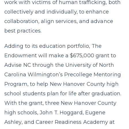
work with victims of human trafficking, both
collectively and individually, to enhance
collaboration, align services, and advance
best practices.
Adding to its education portfolio, The
Endowment will make a $675,000 grant to
Advise NC through the University of North
Carolina Wilmington’s Precollege Mentoring
Program, to help New Hanover County high
school students plan for life after graduation.
With the grant, three New Hanover County
high schools, John T. Hoggard, Eugene
Ashley, and Career Readiness Academy at