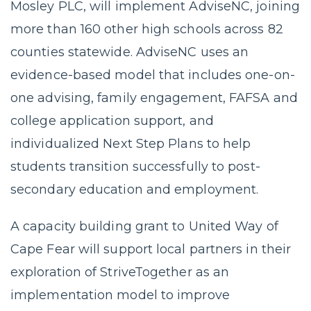
Mosley PLC, will implement AdviseNC, joining
more than 160 other high schools across 82
counties statewide. AdviseNC uses an
evidence-based model that includes one-on-
one advising, family engagement, FAFSA and
college application support, and
individualized Next Step Plans to help
students transition successfully to post-
secondary education and employment.
A capacity building grant to United Way of
Cape Fear will support local partners in their
exploration of StriveTogether as an
implementation model to improve