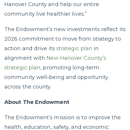
Hanover County and help our entire
community live healthier lives.”
The Endowment’s new investments reflect its
2026 commitment to move from strategy to
action and drive its
strategic plan
in
alignment with
New Hanover County’s
strategic plan
, promoting long-term
community well-being and opportunity
across the county.
About The Endowment
The Endowment’s mission is to improve the
health, education, safety, and economic