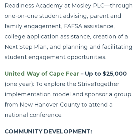
Readiness Academy at Mosley PLC—through
one-on-one student advising, parent and
family engagement, FAFSA assistance,
college application assistance, creation of a
Next Step Plan, and planning and facilitating
student engagement opportunities.
United Way of Cape Fear
– Up to $25,000
(one year): To explore the StriveTogether
implementation model and sponsor a group
from New Hanover County to attend a
national conference.
COMMUNITY DEVELOPMENT: