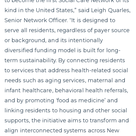
to become the first Social Care Network of its
kind in the United States,” said Leigh Quarles,
Senior Network Officer. “It is designed to
serve all residents, regardless of payer source
or background, and its intentionally
diversified funding model is built for long-
term sustainability. By connecting residents
to services that address health-related social
needs such as aging services, maternal and
infant healthcare, behavioral health referrals,
and by promoting ‘food as medicine’ and
linking residents to housing and other social
supports, the initiative aims to transform and
align interconnected systems across New