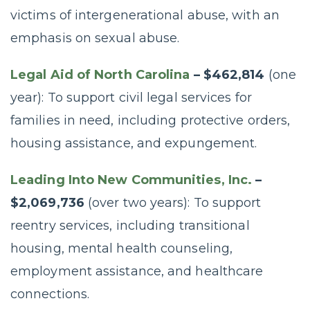
victims of intergenerational abuse, with an
emphasis on sexual abuse.
Legal Aid of North Carolina
– $462,814
(one
year): To support civil legal services for
families in need, including protective orders,
housing assistance, and expungement.
Leading Into New Communities, Inc.
–
$2,069,736
(over two years): To support
reentry services, including transitional
housing, mental health counseling,
employment assistance, and healthcare
connections.