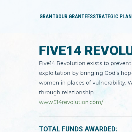
press
✕
'enter'
GRANTS
OUR GRANTEES
STRATEGIC PLAN
FIVE14 REVOL
Five14 Revolution exists to preven
exploitation by bringing God’s hop
women in places of vulnerability. W
through relationship.
www.514revolution.com/
TOTAL FUNDS AWARDED: