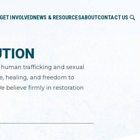
GET INVOLVED
NEWS & RESOURCES
ABOUT
CONTACT US
UTION
t human trafficking and sexual
e, healing, and freedom to
e believe firmly in restoration