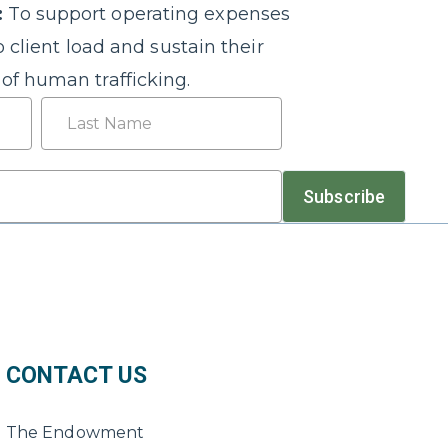
:
To support operating expenses
o client load and sustain their
of human trafficking.
Last
Subscribe
CONTACT US
The Endowment