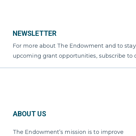
NEWSLETTER
For more about The Endowment and to stay
upcoming grant opportunities, subscribe to 
ABOUT US
The Endowment’s mission is to improve