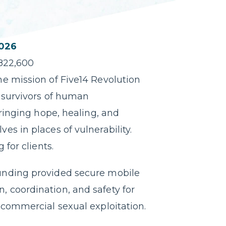
026
822,600
e mission of Five14 Revolution
 survivors of human
bringing hope, healing, and
s in places of vulnerability.
 for clients.
unding provided secure mobile
 coordination, and safety for
 commercial sexual exploitation.