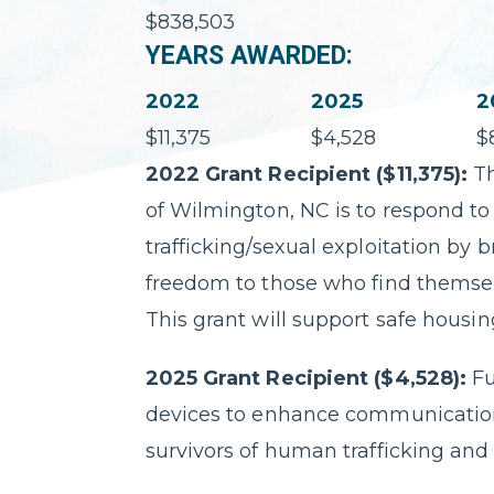
$838,503
YEARS AWARDED:
2022
2025
2
$11,375
$4,528
$
2022 Grant Recipient ($11,375):
Th
of Wilmington, NC is to respond to
trafficking/sexual exploitation by 
freedom to those who find themselve
This grant will support safe housing
2025 Grant Recipient ($4,528):
F
devices to enhance communication,
survivors of human trafficking and