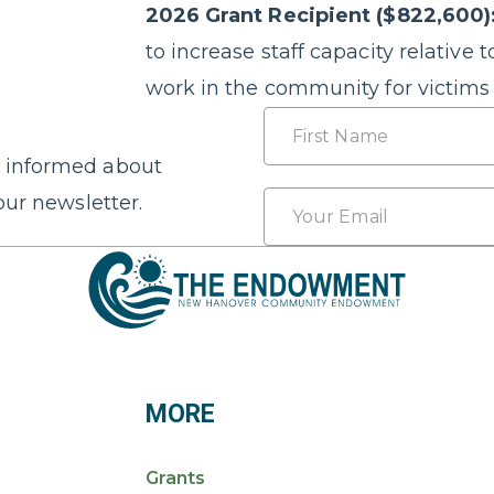
2026 Grant Recipient ($822,600)
to increase staff capacity relative t
work in the community for victims 
Name
 informed about
First
Email
our newsletter.
*
MORE
Grants