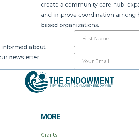
create a community care hub, expa
and improve coordination among 
based organizations.
Name
 informed about
First
Email
our newsletter.
*
MORE
Grants