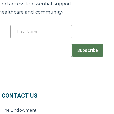
nd access to essential support,
healthcare and community-
Last
Subscribe
CONTACT US
The Endowment