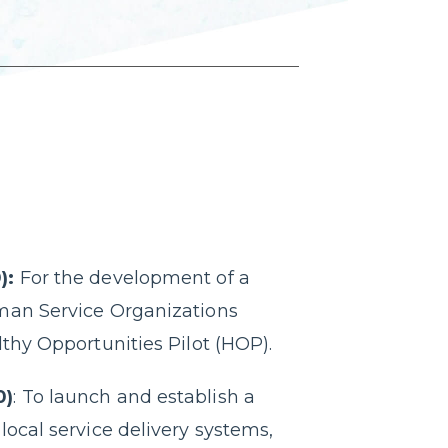
):
For the development of a
man Service Organizations
lthy Opportunities Pilot (HOP).
0)
: To launch and establish a
local service delivery systems,