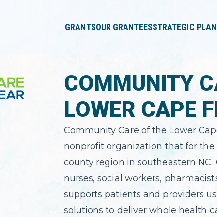
press
✕
'enter'
GRANTS
OUR GRANTEES
STRATEGIC PLAN
COMMUNITY C
LOWER CAPE F
Community Care of the Lower Cape 
nonprofit organization that for the 
county region in southeastern NC. 
nurses, social workers, pharmacist
supports patients and providers us
solutions to deliver whole health 