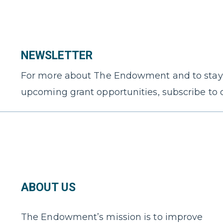
NEWSLETTER
For more about The Endowment and to stay
upcoming grant opportunities, subscribe to 
ABOUT US
The Endowment’s mission is to improve