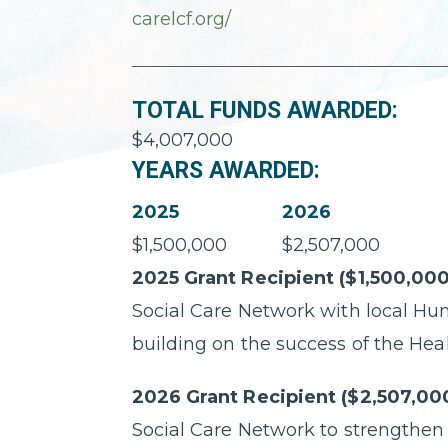
carelcf.org/
TOTAL FUNDS AWARDED:
$4,007,000
YEARS AWARDED:
2025
2026
$1,500,000
$2,507,000
2025 Grant Recipient ($1,500,000
Social Care Network with local Hu
building on the success of the Hea
2026 Grant Recipient ($2,507,00
Social Care Network to strengthen 