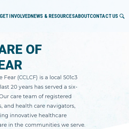
GET INVOLVED
NEWS & RESOURCES
ABOUT
CONTACT US
ARE OF
EAR
Fear (CCLCF) is a local 501c3
last 20 years has served a six-
Our care team of registered
s, and health care navigators,
ing innovative healthcare
care in the communities we serve.