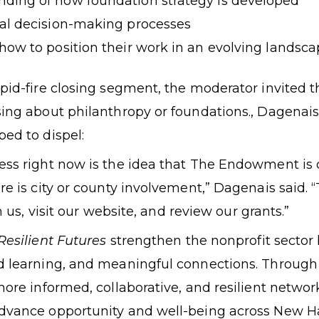
nding of how foundation strategy is developed
rnal decision-making processes
 how to position their work in an evolving landsc
pid-fire closing segment, the moderator invited th
sing about philanthropy or foundations., Dagenai
ed to dispel:
ess right now is the idea that The Endowment is 
re is city or county involvement,” Dagenais said. “
h us,
visit our website
, and review
our grants.
”
Resilient Futures
strengthen the nonprofit sector 
d learning, and meaningful connections. Through t
more informed, collaborative, and resilient networ
advance opportunity and well-being across New 