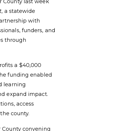
r County last week
t
, a statewide
partnership with
sionals, funders, and
es through
rofits a $40,000
The funding enabled
d learning
and expand impact.
tions, access
 the county.
er County convening