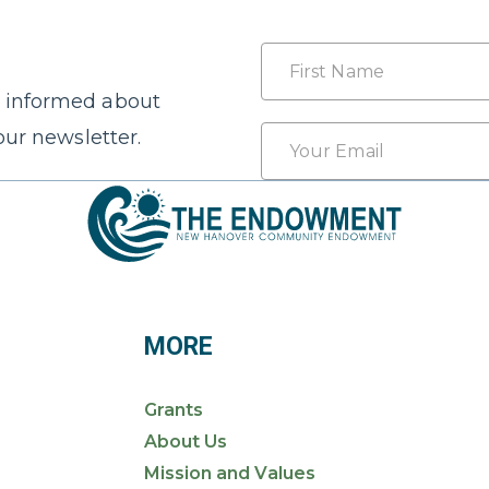
Name
 informed about
First
Email
our newsletter.
*
MORE
Grants
About Us
Mission and Values