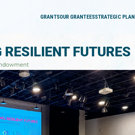
press
✕
'enter'
GRANTS
OUR GRANTEES
STRATEGIC PLAN
G RESILIENT FUTURES
Endowment