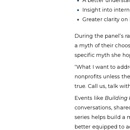
A better understa
Insight into inte
Greater clarity on
During the panel’s ra
a myth of their choo
specific myth she hop
“What I want to addr
nonprofits unless the
true. Call us, talk wit
Events like
Building 
conversations, share
series helps build a 
better equipped to 