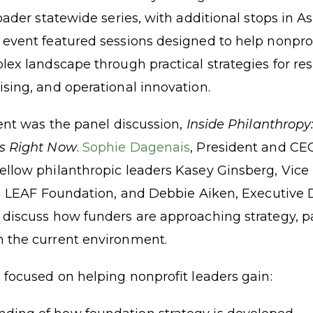
oader statewide series, with additional stops in Ash
event featured sessions designed to help nonprof
ex landscape through practical strategies for res
sing, and operational innovation.
vent was the panel discussion,
Inside Philanthrop
s Right Now
.
Sophie Dagenais
, President and CE
llow philanthropic leaders Kasey Ginsberg, Vice
en LEAF Foundation, and Debbie Aiken, Executive D
discuss how funders are approaching strategy, p
 the current environment.
 focused on helping nonprofit leaders gain: