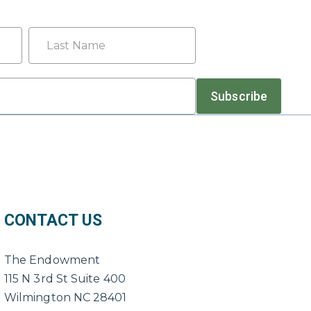
Last
Subscribe
CONTACT US
The Endowment
115 N 3rd St Suite 400
Wilmington NC 28401