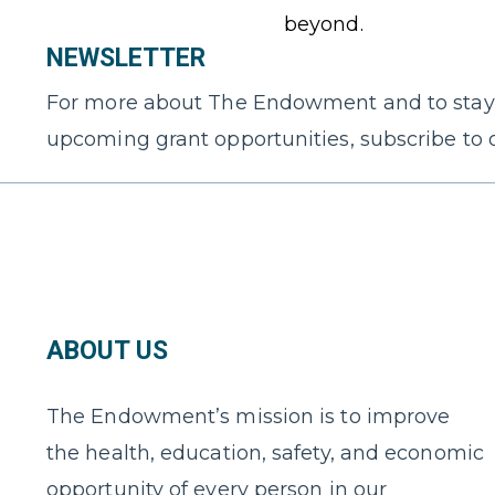
beyond.
NEWSLETTER
For more about The Endowment and to stay
upcoming grant opportunities, subscribe to 
ABOUT US
The Endowment’s mission is to improve
the health, education, safety, and economic
opportunity of every person in our