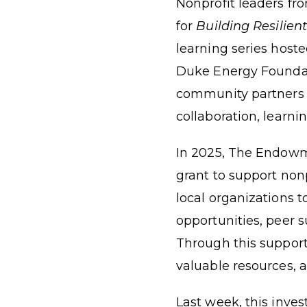
Nonprofit leaders fr
for
Building Resilien
learning series hoste
Duke Energy Foundati
community partners 
collaboration, learni
In 2025, The Endow
grant
to support nonp
local organizations 
opportunities, peer 
Through this support
valuable resources, a
Last week, this inve