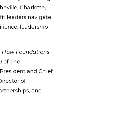
eville, Charlotte,
it leaders navigate
ilience, leadership
y: How Foundations
O of The
 President and Chief
irector of
artnerships, and