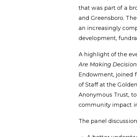
that was part of a br
and Greensboro. The 
an increasingly compl
development, fundrai
A highlight of the e
Are Making Decision
Endowment, joined fe
of Staff at the Gold
Anonymous Trust, to 
community impact in
The panel discussion