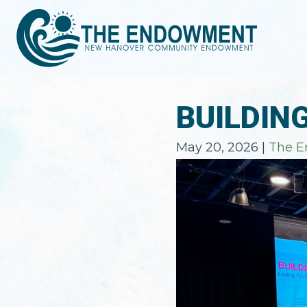
BUILDIN
May 20, 2026
|
The 