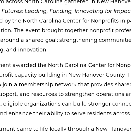
om across North Carolina gathered in New Hanove
t Futures: Leading, Funding, Innovating for Impac
d by the North Carolina Center for Nonprofits in 
on. The event brought together nonprofit profes
around a shared goal: strengthening communiti
ng, and innovation.
ment awarded the
North Carolina Center for Nonp
rofit capacity building in New Hanover County. 
to join a membership network that provides share
support, and resources to strengthen operations 
, eligible organizations can build stronger connec
nd enhance their ability to serve residents across
stment came to life locally through a New Hanov