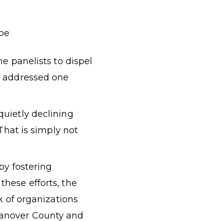
ape
e panelists to dispel
s addressed one
quietly declining
That is simply not
by fostering
hese efforts, the
k of organizations
Hanover County and