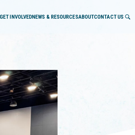
GET INVOLVED
NEWS & RESOURCES
ABOUT
CONTACT US