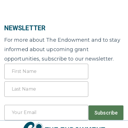
NEWSLETTER
For more about The Endowment and to stay
informed about upcoming grant
opportunities, subscribe to our newsletter.
Name
First
Last
Email
Subscribe
*