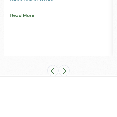
Read More