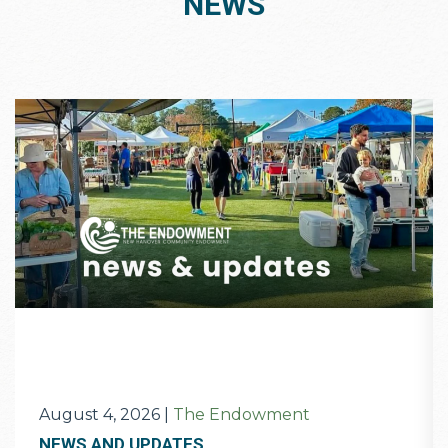
NEWS
August 4, 2026
|
The Endowment
NEWS AND UPDATES