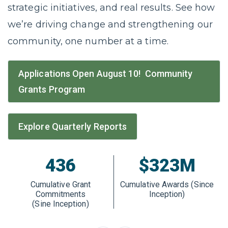
strategic initiatives, and real results. See how
we’re driving change and strengthening our
community, one number at a time.
Applications Open August 10! Community
Grants Program
Explore Quarterly Reports
436
$323M
Cumulative Grant
Cumulative Awards (Since
Commitments
Inception)
(Sine Inception)