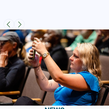
Public Meeting Recap!