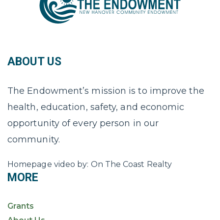
ABOUT US
The Endowment’s mission is to improve the
health, education, safety, and economic
opportunity of every person in our
community.
Homepage video by: On The Coast Realty
MORE
Grants