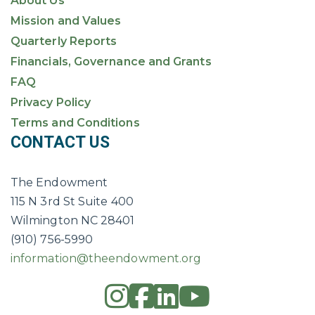
About Us
Mission and Values
Quarterly Reports
Financials, Governance and Grants
FAQ
Privacy Policy
Terms and Conditions
CONTACT US
The Endowment
115 N 3rd St Suite 400
Wilmington NC 28401
(910) 756-5990
information@theendowment.org
instagram
square-fac
linkedin
youtub