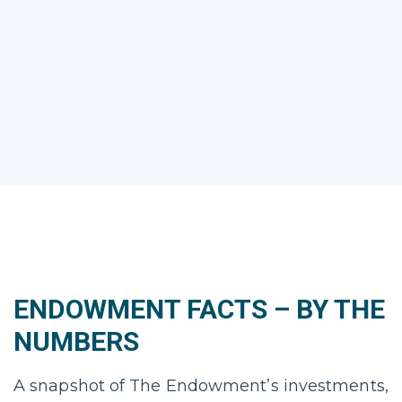
ENDOWMENT FACTS – BY THE
NUMBERS
A snapshot of The Endowment’s investments,