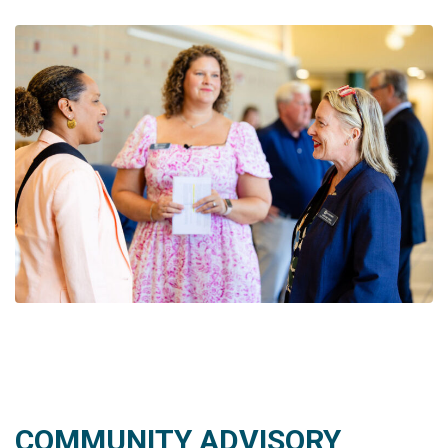
COMMUNITY ADVISORY