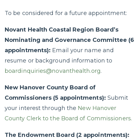
To be considered for a future appointment:
Novant Health Coastal Region Board’s
Nominating and Governance Committee (6
appointments):
Email your name and
resume or background information to
boardinquiries@novanthealth.org
.
New Hanover County Board of
Commissioners (5 appointments):
Submit
your interest through the
New Hanover
County Clerk to the Board of Commissioners.
The Endowment Board (2 appointments):