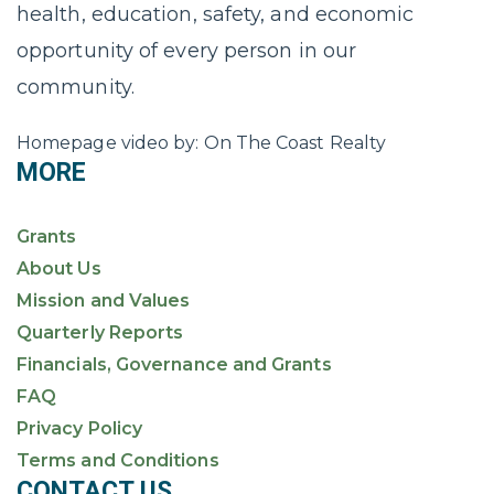
health, education, safety, and economic
opportunity of every person in our
community.
Homepage video by: On The Coast Realty
MORE
Grants
About Us
Mission and Values
Quarterly Reports
Financials, Governance and Grants
FAQ
Privacy Policy
Terms and Conditions
CONTACT US