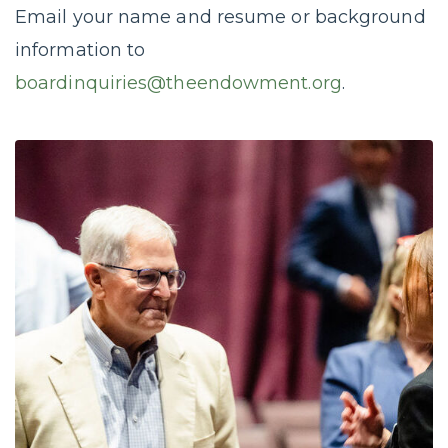
Email your name and resume or background
information to
boardinquiries@theendowment.org
.