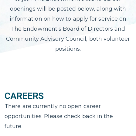
openings will be posted below, along with
information on how to apply for service on
The Endowment’s Board of Directors and
Community Advisory Council, both volunteer
positions.
CAREERS
There are currently no open career
opportunities. Please check back in the
future.