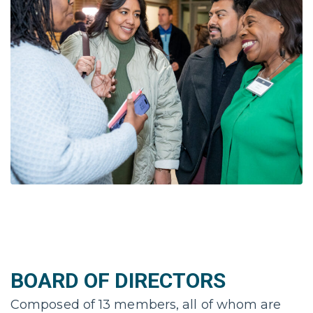
BOARD OF DIRECTORS
Composed of 13 members, all of whom are