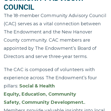
COUNCIL
The 18-member Community Advisory Council
(CAC) serves as a vital connection between
The Endowment and the New Hanover
County community. CAC members are
appointed by The Endowment’s Board of
Directors and serve three-year terms.
The CAC is composed of volunteers with
experience across The Endowment’s four
pillars:
Social & Health
Equity
,
Education,
Community
Safety,
Community Development.
.
Members provide valuable insights into local