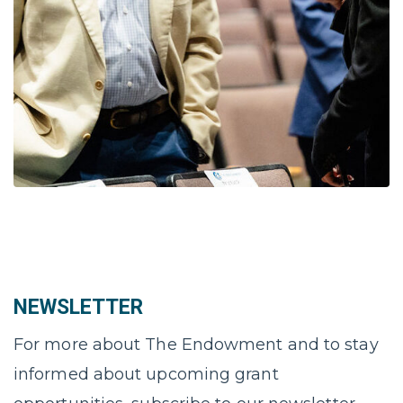
NEWSLETTER
For more about The Endowment and to stay
informed about upcoming grant