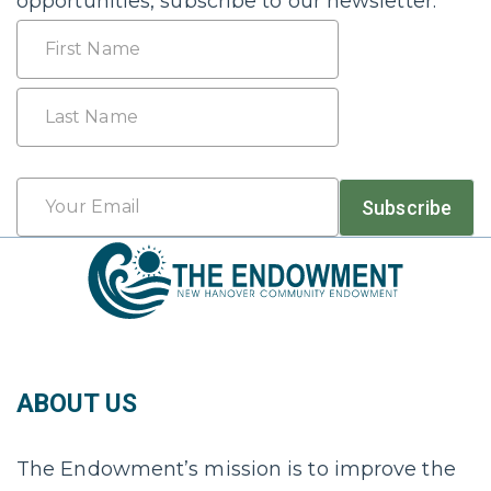
opportunities, subscribe to our newsletter.
Name
First
Last
Email
Subscribe
*
ABOUT US
The Endowment’s mission is to improve the