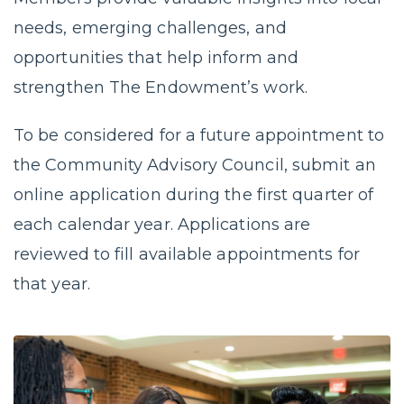
needs, emerging challenges, and
opportunities that help inform and
strengthen The Endowment’s work.
To be considered for a future appointment to
the Community Advisory Council, submit an
online application during the first quarter of
each calendar year. Applications are
reviewed to fill available appointments for
that year.