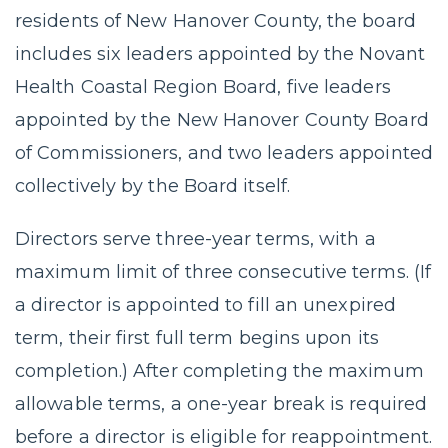
residents of New Hanover County, the board
includes six leaders appointed by the Novant
Health Coastal Region Board, five leaders
appointed by the New Hanover County Board
of Commissioners, and two leaders appointed
collectively by the Board itself.
Directors serve three-year terms, with a
maximum limit of three consecutive terms. (If
a director is appointed to fill an unexpired
term, their first full term begins upon its
completion.) After completing the maximum
allowable terms, a one-year break is required
before a director is eligible for reappointment.