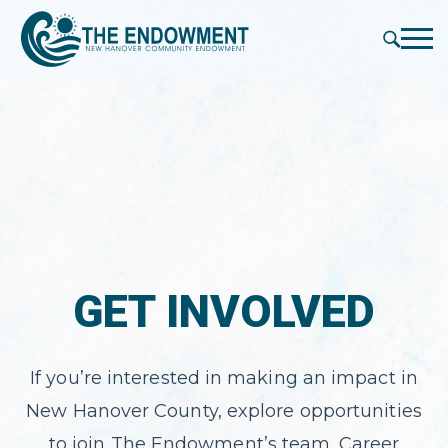
press
✕
'enter'
Me
GET INVOLVED
If you’re interested in making an impact in
New Hanover County, explore opportunities
to join The Endowment’s team. Career