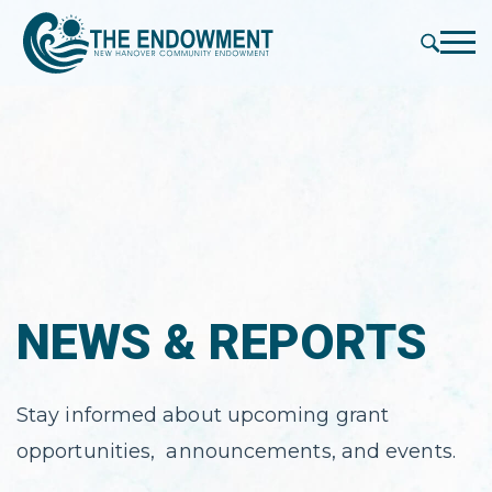
press
✕
'enter'
Me
NEWS & REPORTS
Stay informed about upcoming grant
opportunities, announcements, and events.