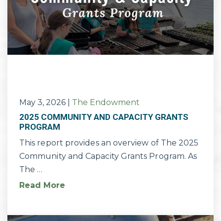
May 3, 2026
|
The Endowment
2025 COMMUNITY AND CAPACITY GRANTS
PROGRAM
This report provides an overview of The 2025
Community and Capacity Grants Program. As
The …
Read More