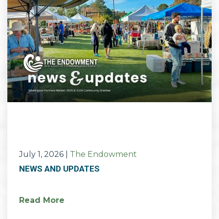
July 1, 2026
|
The Endowment
NEWS AND UPDATES
Read More