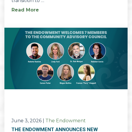
transition to …
Read More
June 3, 2026
|
The Endowment
THE ENDOWMENT ANNOUNCES NEW