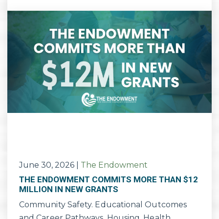
June 30, 2026
|
The Endowment
THE ENDOWMENT COMMITS MORE THAN $12
MILLION IN NEW GRANTS
Community Safety. Educational Outcomes
and Career Pathways. Housing. Health.