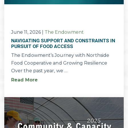
June 11, 2026
|
The Endowment
NAVIGATING SUPPORT AND CONSTRAINTS IN
PURSUIT OF FOOD ACCESS
The Endowment’s Journey with Northside
Food Cooperative and Growing Resilience
Over the past year, we …
Read More