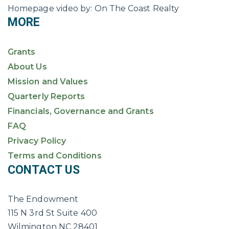
Homepage video by: On The Coast Realty
MORE
Grants
About Us
Mission and Values
Quarterly Reports
Financials, Governance and Grants
FAQ
Privacy Policy
Terms and Conditions
CONTACT US
The Endowment
115 N 3rd St Suite 400
Wilmington NC 28401