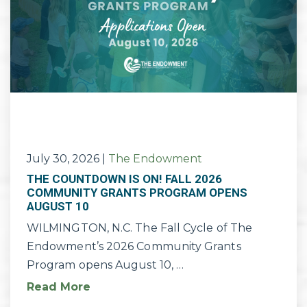
July 30, 2026
|
The Endowment
THE COUNTDOWN IS ON! FALL 2026
COMMUNITY GRANTS PROGRAM OPENS
AUGUST 10
WILMINGTON, N.C. The Fall Cycle of The
Endowment’s 2026 Community Grants
Program opens August 10, …
Read More