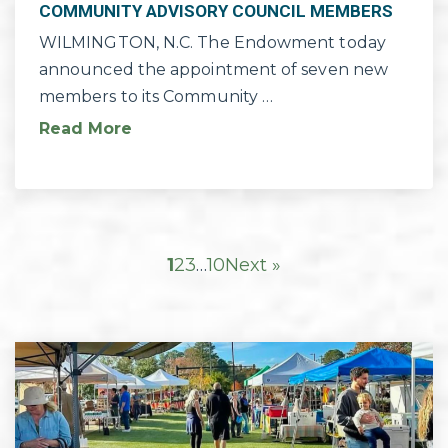
COMMUNITY ADVISORY COUNCIL MEMBERS
WILMINGTON, N.C. The Endowment today
announced the appointment of seven new
members to its Community …
Read More
1
2
3
…
10
Next »