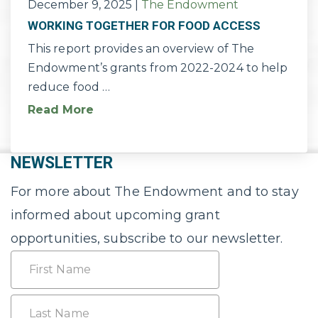
December 9, 2025
|
The Endowment
WORKING TOGETHER FOR FOOD ACCESS
This report provides an overview of The
Endowment’s grants from 2022-2024 to help
reduce food …
Read More
NEWSLETTER
For more about The Endowment and to stay
informed about upcoming grant
opportunities, subscribe to our newsletter.
Name
First