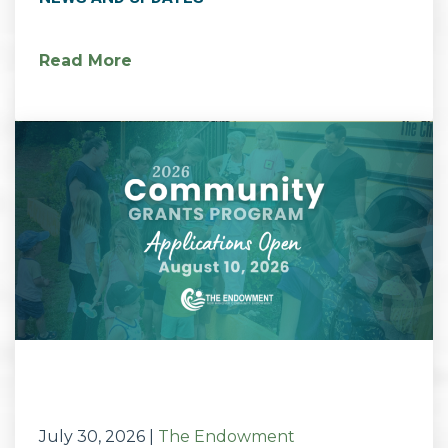
Read More
July 30, 2026
|
The Endowment