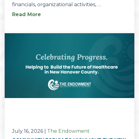
financials, organizational activities, …
Read More
July 16, 2026
|
The Endowment