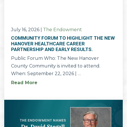
July 16, 2026
|
The Endowment
COMMUNITY FORUM TO HIGHLIGHT THE NEW
HANOVER HEALTHCARE CAREER
PARTNERSHIP AND EARLY RESULTS.
Public Forum Who: The New Hanover
County Community is invited to attend.
When: September 22, 2026 | …
Read More