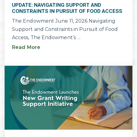
UPDATE: NAVIGATING SUPPORT AND
CONSTRAINTS IN PURSUIT OF FOOD ACCESS
The Endowment June 11, 2026 Navigating
Support and Constraints in Pursuit of Food
Access, The Endowment’s …
Read More