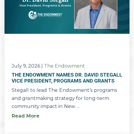
July 9, 2026
|
The Endowment
THE ENDOWMENT NAMES DR. DAVID STEGALL
VICE PRESIDENT, PROGRAMS AND GRANTS
Stegall to lead The Endowment’s programs
and grantmaking strategy for long-term
community impact in New …
Read More