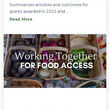
Summarizes activities and outcomes for
grants awarded in 2022 and …
Read More