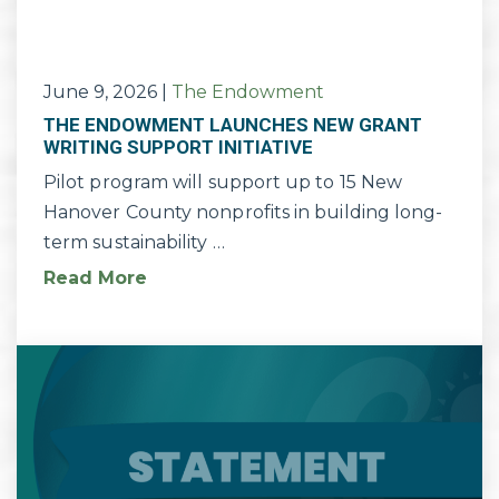
June 9, 2026
|
The Endowment
THE ENDOWMENT LAUNCHES NEW GRANT
WRITING SUPPORT INITIATIVE
Pilot program will support up to 15 New
Hanover County nonprofits in building long-
term sustainability …
Read More