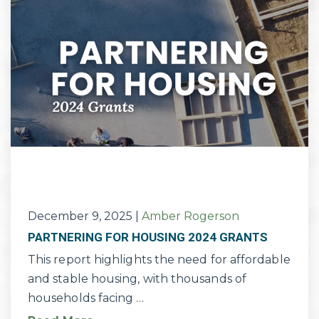
December 9, 2025
|
Amber Rogerson
PARTNERING FOR HOUSING 2024 GRANTS
This report highlights the need for affordable
and stable housing, with thousands of
households facing …