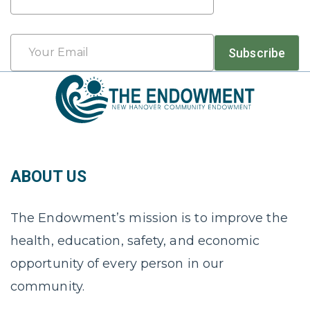
Last
Email
Subscribe
*
ABOUT US
The Endowment’s mission is to improve the
health, education, safety, and economic
opportunity of every person in our
community.