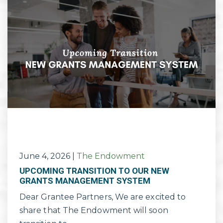
June 4, 2026
|
The Endowment
UPCOMING TRANSITION TO OUR NEW
GRANTS MANAGEMENT SYSTEM
Dear Grantee Partners, We are excited to
share that The Endowment will soon