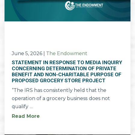
June 5, 2026
|
The Endowment
STATEMENT IN RESPONSE TO MEDIA INQUIRY
CONCERNING DETERMINATION OF PRIVATE
BENEFIT AND NON-CHARITABLE PURPOSE OF
PROPOSED GROCERY STORE PROJECT
“The IRS has consistently held that the
operation of a grocery business does not
qualify …
Read More