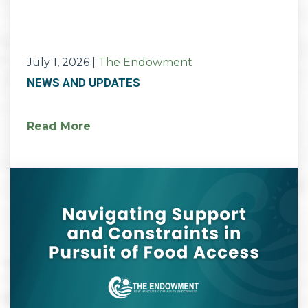
July 1, 2026
|
The Endowment
NEWS AND UPDATES
Read More