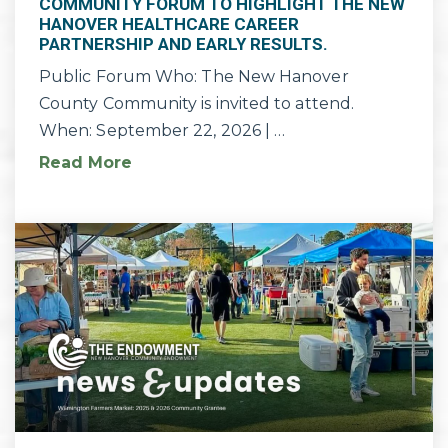
COMMUNITY FORUM TO HIGHLIGHT THE NEW
HANOVER HEALTHCARE CAREER
PARTNERSHIP AND EARLY RESULTS.
Public Forum Who: The New Hanover
County Community is invited to attend.
When: September 22, 2026 | …
Read More