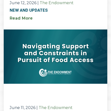
June 12, 2026
|
The Endowment
NEW AND UPDATES
Read More
June 11, 2026
|
The Endowment