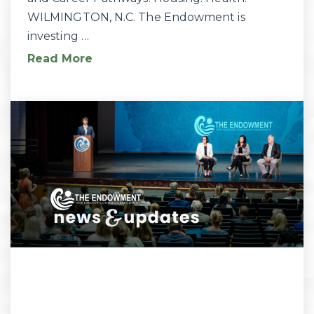
WILMINGTON, N.C. The Endowment is
investing …
Read More