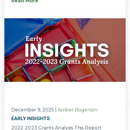
Read More
December 9, 2025
|
Amber Rogerson
EARLY INSIGHTS
2022-2023 Grants Analysis This Report