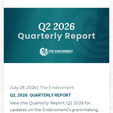
July 29, 2026
|
The Endowment
Q2, 2026: QUARTERLY REPORT
View the Quarterly Report, Q2 2026 for
updates on the Endowment’s grantmaking,