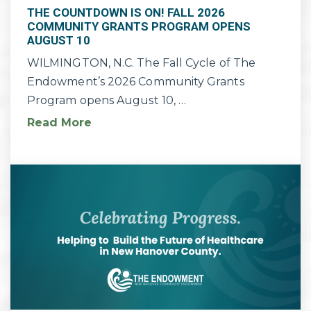
THE COUNTDOWN IS ON! FALL 2026
COMMUNITY GRANTS PROGRAM OPENS
AUGUST 10
WILMINGTON, N.C. The Fall Cycle of The
Endowment’s 2026 Community Grants
Program opens August 10, …
Read More