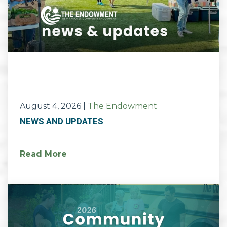
August 4, 2026
|
The Endowment
NEWS AND UPDATES
Read More