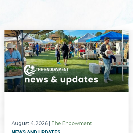
August 4, 2026
|
The Endowment
NEWS AND UPDATES