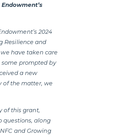
 Endowment’s
e Endowment’s 2024
g Resilience and
nd we have taken care
d, some prompted by
eceived a new
y of the matter, we
y of this grant,
o questions, along
th NFC and Growing