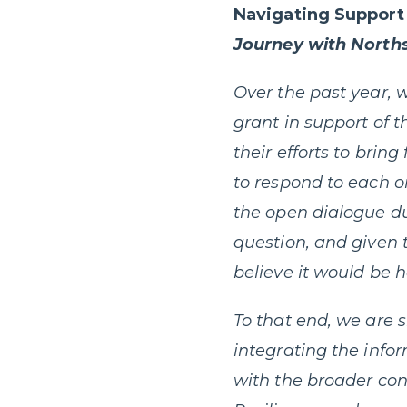
Navigating Support 
Journey with North
Over the past year,
grant in support of 
their efforts to bri
to respond to each 
the open dialogue du
question, and given t
believe it would be h
To that end, we are 
integrating the info
with the broader con