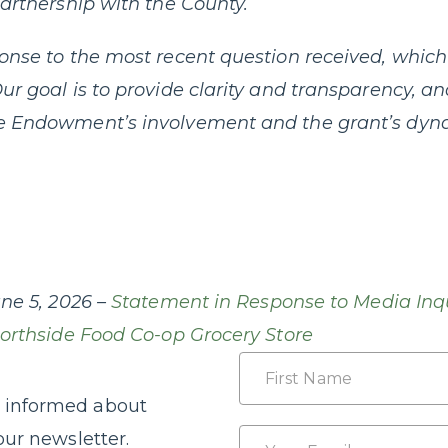
partnership with the County.
onse to the most recent question received, which 
ur goal is to provide clarity and transparency, a
e Endowment’s involvement and the grant’s dyna
ne 5, 2026 –
Statement in Response to Media Inq
Northside Food Co-op Grocery Store
Name
 informed about
First
Email
our newsletter.