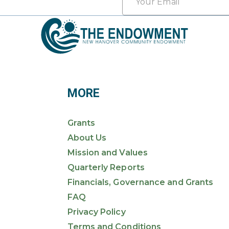
*
MORE
Grants
About Us
Mission and Values
Quarterly Reports
Financials, Governance and Grants
FAQ
Privacy Policy
Terms and Conditions