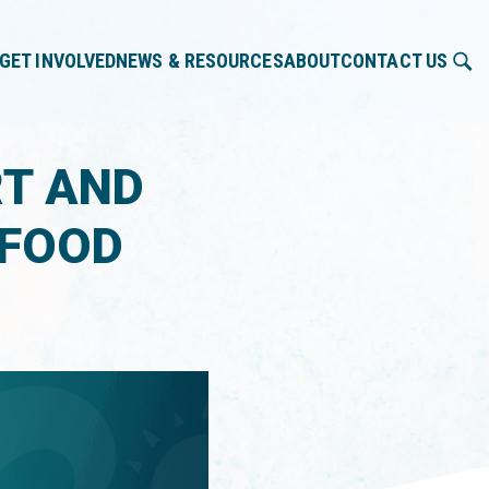
GET INVOLVED
NEWS & RESOURCES
ABOUT
CONTACT US
RT AND
 FOOD