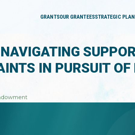
press
✕
'enter'
GRANTS
OUR GRANTEES
STRATEGIC PLAN
 NAVIGATING SUPPO
INTS IN PURSUIT OF
ndowment