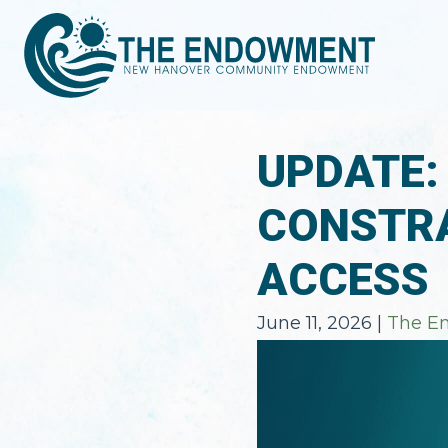
UPDATE:
CONSTRA
ACCESS
June 11, 2026
|
The E