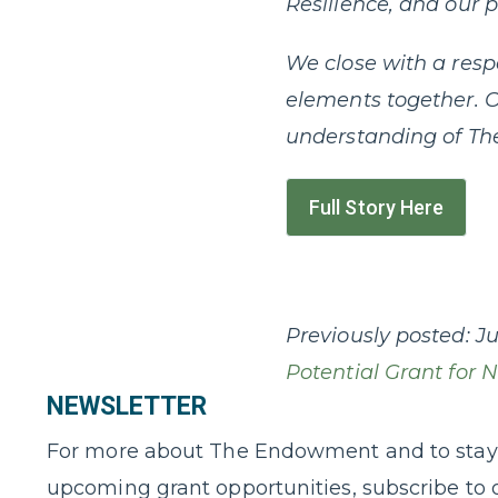
Resilience, and our 
We close with a resp
elements together. O
understanding of Th
Full Story Here
Previously posted:
Ju
Potential Grant for 
NEWSLETTER
For more about The Endowment and to stay
upcoming grant opportunities, subscribe to 