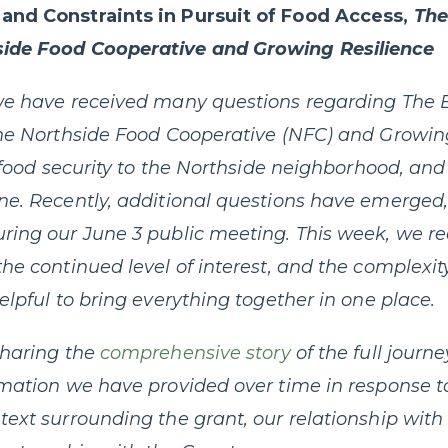
and Constraints in Pursuit of Food Access,
The
side Food Cooperative and Growing Resilience
 we have received many questions regarding Th
the Northside Food Cooperative (NFC) and Growin
ng food security to the Northside neighborhood, a
one. Recently, additional questions have emerge
ring our June 3 public meeting. This week, we r
he continued level of interest, and the complexit
elpful to bring everything together in one place.
sharing the
comprehensive story
of the full journe
rmation we have provided over time in response t
text surrounding the grant, our relationship wi