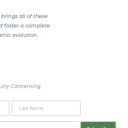
brings all of these
nd foster a complete
mic evolution.
uiry Concerning
Last