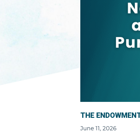
THE ENDOWMEN
June 11, 2026