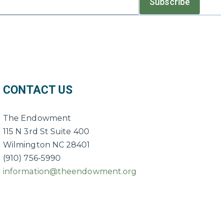
Subscribe
CONTACT US
The Endowment
115 N 3rd St Suite 400
Wilmington NC 28401
(910) 756-5990
information@theendowment.org