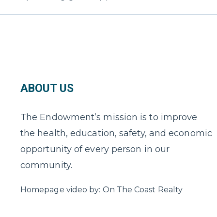
ABOUT US
The Endowment’s mission is to improve
the health, education, safety, and economic
opportunity of every person in our
community.
Homepage video by: On The Coast Realty