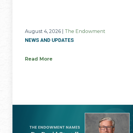
August 4, 2026
|
The Endowment
NEWS AND UPDATES
Read More