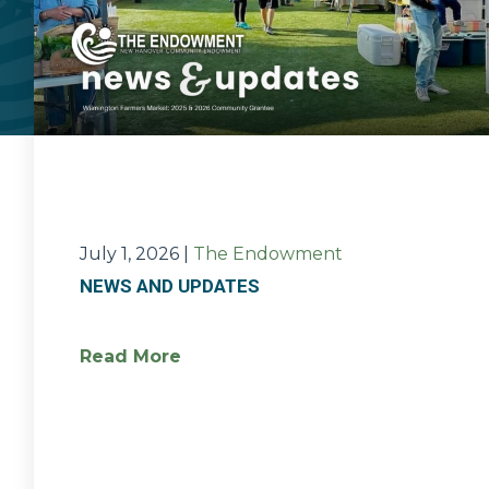
July 1, 2026
|
The Endowment
NEWS AND UPDATES
Read More