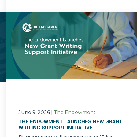
June 9, 2026
|
The Endowment
THE ENDOWMENT LAUNCHES NEW GRANT
WRITING SUPPORT INITIATIVE