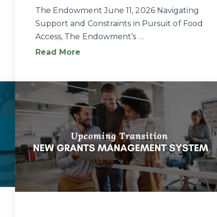
The Endowment June 11, 2026 Navigating
Support and Constraints in Pursuit of Food
Access, The Endowment’s …
Read More