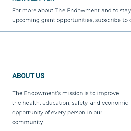
For more about The Endowment and to stay
upcoming grant opportunities, subscribe to 
ABOUT US
The Endowment’s mission is to improve
the health, education, safety, and economic
opportunity of every person in our
community.