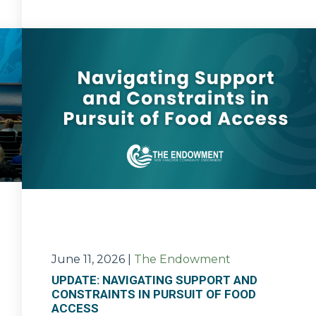
June 11, 2026
|
The Endowment
UPDATE: NAVIGATING SUPPORT AND
CONSTRAINTS IN PURSUIT OF FOOD
ACCESS