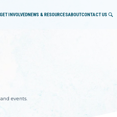
GET INVOLVED
NEWS & RESOURCES
ABOUT
CONTACT US
and events.