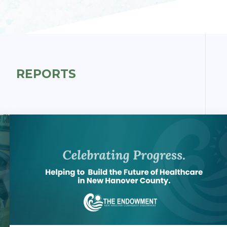
REPORTS