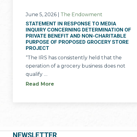
June 5, 2026
|
The Endowment
STATEMENT IN RESPONSE TO MEDIA
INQUIRY CONCERNING DETERMINATION OF
PRIVATE BENEFIT AND NON-CHARITABLE
PURPOSE OF PROPOSED GROCERY STORE
PROJECT
“The IRS has consistently held that the
operation of a grocery business does not
qualify …
Read More
NEWSLETTER