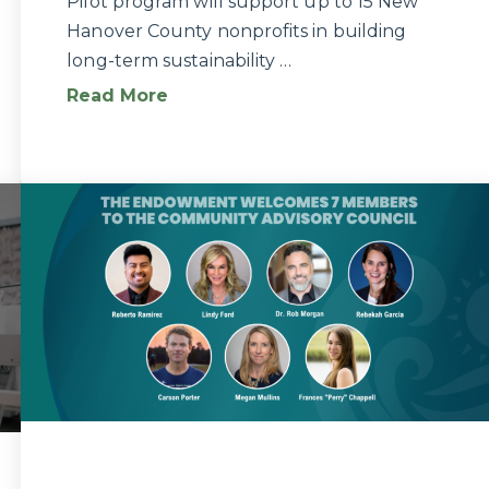
Pilot program will support up to 15 New
Hanover County nonprofits in building
long-term sustainability …
Read More