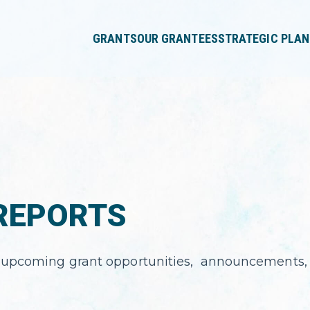
press
✕
'enter'
GRANTS
OUR GRANTEES
STRATEGIC PLAN
REPORTS
 upcoming grant opportunities, announcements, 