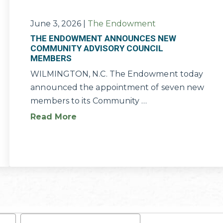
June 3, 2026
|
The Endowment
THE ENDOWMENT ANNOUNCES NEW
COMMUNITY ADVISORY COUNCIL
MEMBERS
WILMINGTON, N.C. The Endowment today
announced the appointment of seven new
members to its Community …
Read More