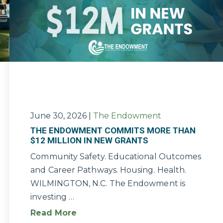
June 30, 2026
|
The Endowment
THE ENDOWMENT COMMITS MORE THAN
$12 MILLION IN NEW GRANTS
Community Safety. Educational Outcomes
and Career Pathways. Housing. Health.
WILMINGTON, N.C. The Endowment is
investing …
Read More