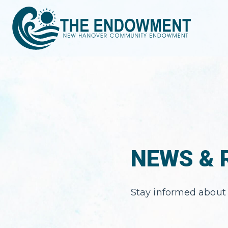
NEWS & 
Stay informed about