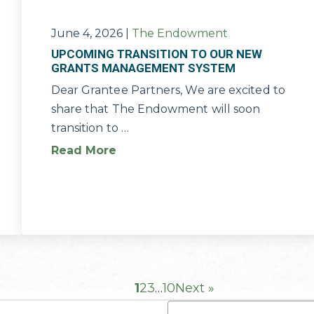
June 4, 2026
|
The Endowment
UPCOMING TRANSITION TO OUR NEW
GRANTS MANAGEMENT SYSTEM
Dear Grantee Partners, We are excited to
share that The Endowment will soon
transition to …
Read More
1
2
3
…
10
Next »
Name