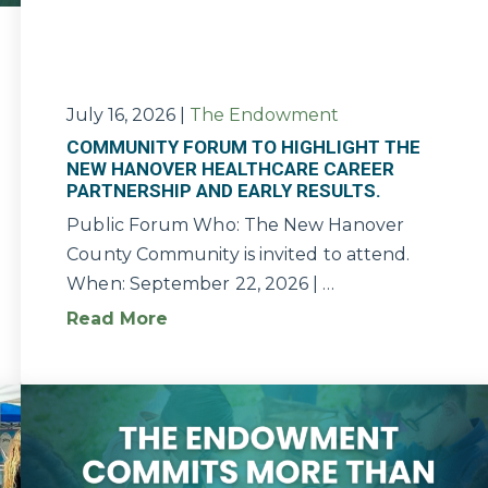
July 16, 2026
|
The Endowment
COMMUNITY FORUM TO HIGHLIGHT THE
NEW HANOVER HEALTHCARE CAREER
PARTNERSHIP AND EARLY RESULTS.
Public Forum Who: The New Hanover
County Community is invited to attend.
When: September 22, 2026 | …
Read More