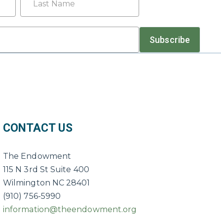
Last
Subscribe
CONTACT US
The Endowment
115 N 3rd St Suite 400
Wilmington NC 28401
(910) 756-5990
information@theendowment.org