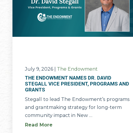
July 9, 2026
|
The Endowment
THE ENDOWMENT NAMES DR. DAVID
STEGALL VICE PRESIDENT, PROGRAMS AND
GRANTS
Stegall to lead The Endowment’s programs
and grantmaking strategy for long-term
community impact in New …
Read More