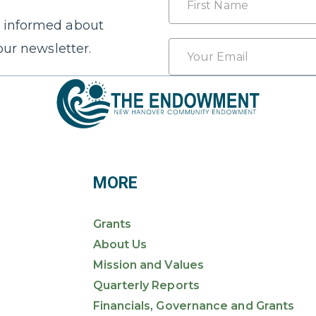
 informed about
First
Email
our newsletter.
*
MORE
Grants
About Us
Mission and Values
Quarterly Reports
Financials, Governance and Grants