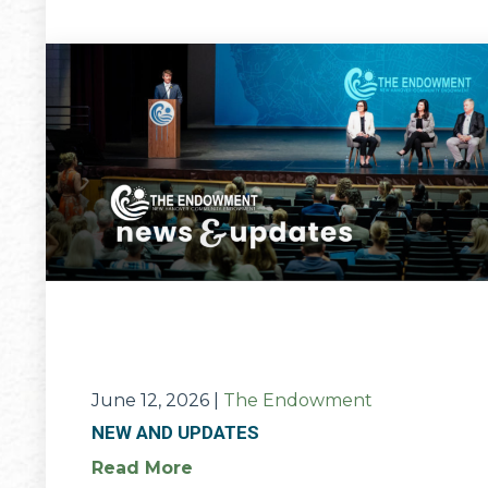
June 12, 2026
|
The Endowment
NEW AND UPDATES
Read More