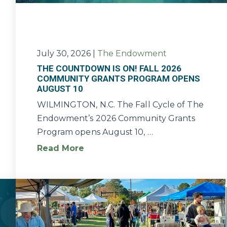
July 30, 2026
|
The Endowment
THE COUNTDOWN IS ON! FALL 2026
COMMUNITY GRANTS PROGRAM OPENS
AUGUST 10
WILMINGTON, N.C. The Fall Cycle of The
Endowment’s 2026 Community Grants
Program opens August 10, …
Read More