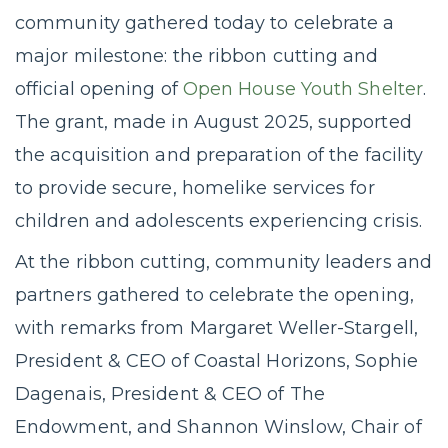
community gathered today to celebrate a
major milestone: the ribbon cutting and
official opening of
Open House Youth Shelter
.
The grant, made in August 2025, supported
the acquisition and preparation of the facility
to provide secure, homelike services for
children and adolescents experiencing crisis.
At the ribbon cutting, community leaders and
partners gathered to celebrate the opening,
with remarks from Margaret Weller-Stargell,
President & CEO of Coastal Horizons, Sophie
Dagenais, President & CEO of The
Endowment, and Shannon Winslow, Chair of