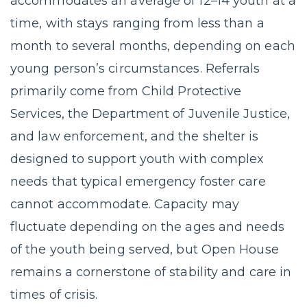
accommodates an average of 12–14 youth at a
time, with stays ranging from less than a
month to several months, depending on each
young person’s circumstances. Referrals
primarily come from Child Protective
Services, the Department of Juvenile Justice,
and law enforcement, and the shelter is
designed to support youth with complex
needs that typical emergency foster care
cannot accommodate. Capacity may
fluctuate depending on the ages and needs
of the youth being served, but Open House
remains a cornerstone of stability and care in
times of crisis.