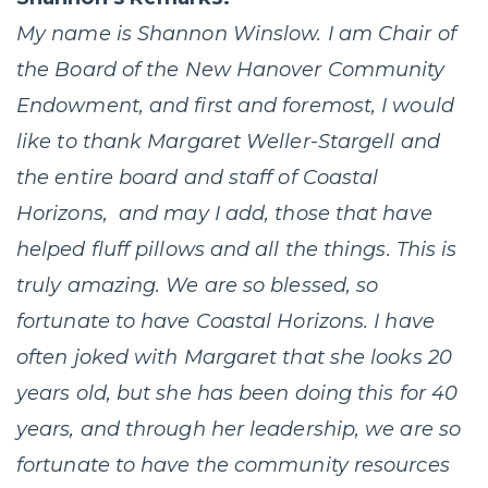
My name is Shannon Winslow. I am Chair of
the Board of the New Hanover Community
Endowment, and first and foremost, I would
like to thank Margaret Weller-Stargell and
the entire board and staff of Coastal
Horizons, and may I add, those that have
helped fluff pillows and all the things. This is
truly amazing. We are so blessed, so
fortunate to have Coastal Horizons. I have
often joked with Margaret that she looks 20
years old, but she has been doing this for 40
years, and through her leadership, we are so
fortunate to have the community resources