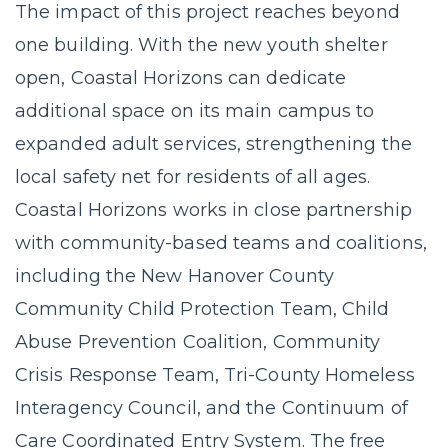
The impact of this project reaches beyond
one building. With the new youth shelter
open, Coastal Horizons can dedicate
additional space on its main campus to
expanded adult services, strengthening the
local safety net for residents of all ages.
Coastal Horizons works in close partnership
with community-based teams and coalitions,
including the New Hanover County
Community Child Protection Team, Child
Abuse Prevention Coalition, Community
Crisis Response Team, Tri-County Homeless
Interagency Council, and the Continuum of
Care Coordinated Entry System. The free