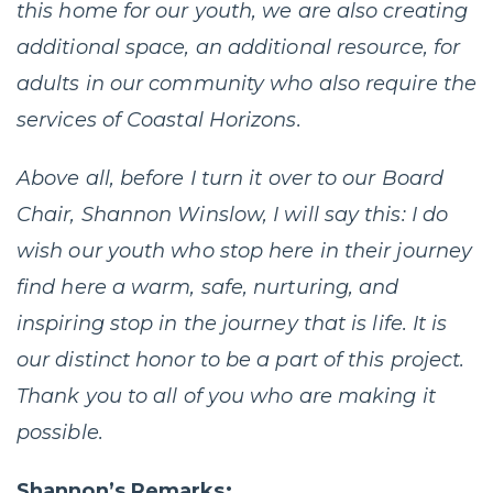
this home for our youth, we are also creating
additional space, an additional resource, for
adults in our community who also require the
services of Coastal Horizons.
Above all, before I turn it over to our Board
Chair, Shannon Winslow, I will say this: I do
wish our youth who stop here in their journey
find here a warm, safe, nurturing, and
inspiring stop in the journey that is life. It is
our distinct honor to be a part of this project.
Thank you to all of you who are making it
possible.
Shannon’s Remarks: