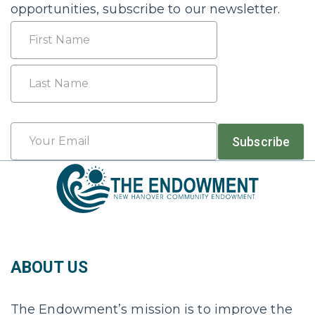
opportunities, subscribe to our newsletter.
Name
First
Last
Email
Subscribe
*
ABOUT US
The Endowment’s mission is to improve the