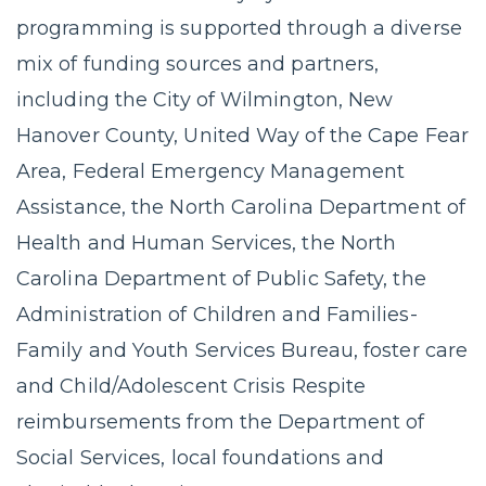
programming is supported through a diverse
mix of funding sources and partners,
including the City of Wilmington, New
Hanover County, United Way of the Cape Fear
Area, Federal Emergency Management
Assistance, the North Carolina Department of
Health and Human Services, the North
Carolina Department of Public Safety, the
Administration of Children and Families-
Family and Youth Services Bureau, foster care
and Child/Adolescent Crisis Respite
reimbursements from the Department of
Social Services, local foundations and