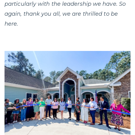
particularly with the leadership we have. So
again, thank you all, we are thrilled to be
here.