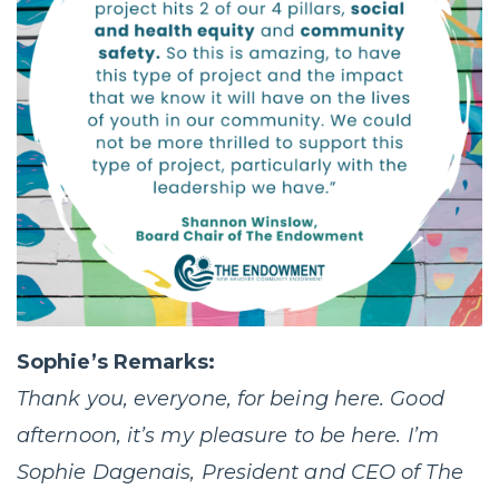
Sophie’s Remarks:
Thank you, everyone, for being here. Good
afternoon, it’s my pleasure to be here. I’m
Sophie Dagenais, President and CEO of The