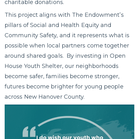
charitable donations.
This project aligns with The Endowment’s
pillars of Social and Health Equity and
Community Safety, and it represents what is
possible when local partners come together
around shared goals. By investing in Open
House Youth Shelter, our neighborhoods
become safer, families become stronger,
futures become brighter for young people
across New Hanover County.