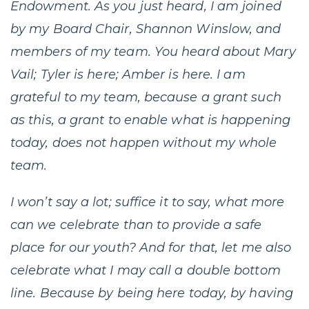
Endowment. As you just heard, I am joined
by my Board Chair, Shannon Winslow, and
members of my team. You heard about Mary
Vail; Tyler is here; Amber is here. I am
grateful to my team, because a grant such
as this, a grant to enable what is happening
today, does not happen without my whole
team.
I won’t say a lot; suffice it to say, what more
can we celebrate than to provide a safe
place for our youth? And for that, let me also
celebrate what I may call a double bottom
line. Because by being here today, by having