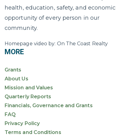
health, education, safety, and economic
opportunity of every person in our
community.
Homepage video by: On The Coast Realty
MORE
Grants
About Us
Mission and Values
Quarterly Reports
Financials, Governance and Grants
FAQ
Privacy Policy
Terms and Conditions