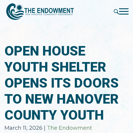
press
✕
'enter'
Me
OPEN HOUSE
YOUTH SHELTER
OPENS ITS DOORS
TO NEW HANOVER
COUNTY YOUTH
March 11, 2026
|
The Endowment