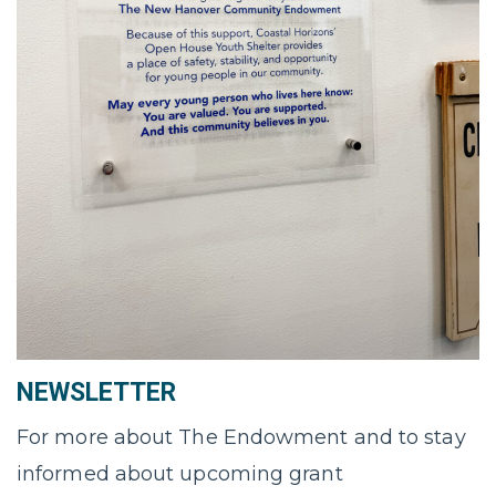
NEWSLETTER
For more about The Endowment and to stay
informed about upcoming grant