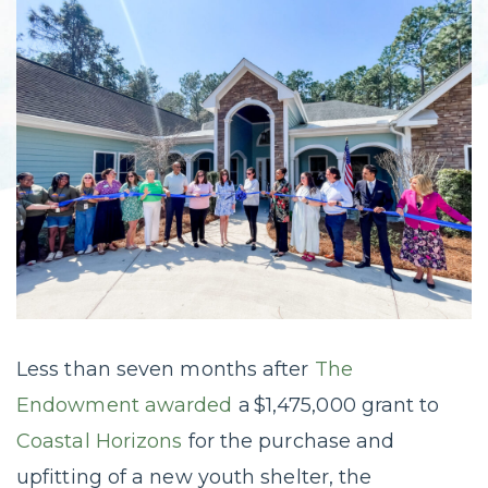
Less than seven months after
The
Endowment awarded
a $1,475,000 grant to
Coastal Horizons
for the purchase and
upfitting of a new youth shelter, the