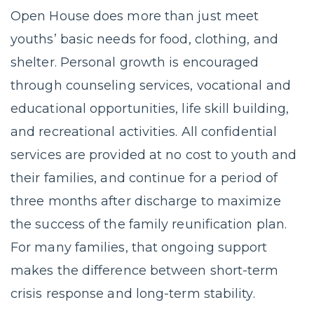
Open House does more than just meet
youths’ basic needs for food, clothing, and
shelter. Personal growth is encouraged
through counseling services, vocational and
educational opportunities, life skill building,
and recreational activities. All confidential
services are provided at no cost to youth and
their families, and continue for a period of
three months after discharge to maximize
the success of the family reunification plan.
For many families, that ongoing support
makes the difference between short-term
crisis response and long-term stability.