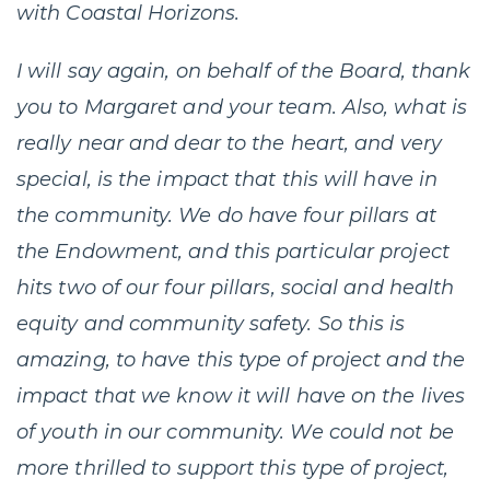
with Coastal Horizons.
I will say again, on behalf of the Board, thank
you to Margaret and your team. Also, what is
really near and dear to the heart, and very
special, is the impact that this will have in
the community. We do have four pillars at
the Endowment, and this particular project
hits two of our four pillars, social and health
equity and community safety. So this is
amazing, to have this type of project and the
impact that we know it will have on the lives
of youth in our community. We could not be
more thrilled to support this type of project,