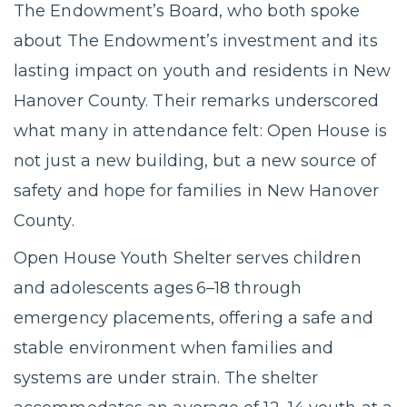
The Endowment’s Board, who both spoke
about The Endowment’s investment and its
lasting impact on youth and residents in New
Hanover County. Their remarks underscored
what many in attendance felt: Open House is
not just a new building, but a new source of
safety and hope for families in New Hanover
County.
Open House Youth Shelter serves children
and adolescents ages 6–18 through
emergency placements, offering a safe and
stable environment when families and
systems are under strain. The shelter