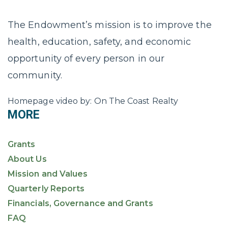
The Endowment’s mission is to improve the
health, education, safety, and economic
opportunity of every person in our
community.
Homepage video by: On The Coast Realty
MORE
Grants
About Us
Mission and Values
Quarterly Reports
Financials, Governance and Grants
FAQ