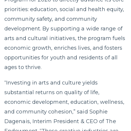
priorities: education, social and health equity,
community safety, and community
development. By supporting a wide range of
arts and cultural initiatives, the program fuels
economic growth, enriches lives, and fosters
opportunities for youth and residents of all
ages to thrive.
“Investing in arts and culture yields
substantial returns on quality of life,
economic development, education, wellness,
and community cohesion,” said Sophie
Dagenais, Interim President & CEO of The
Endowment. “These creative industries are