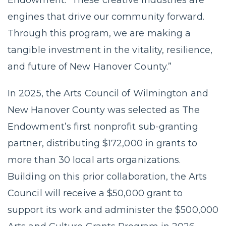
engines that drive our community forward.
Through this program, we are making a
tangible investment in the vitality, resilience,
and future of New Hanover County.”
In 2025, the Arts Council of Wilmington and
New Hanover County was selected as The
Endowment’s first nonprofit sub-granting
partner, distributing $172,000 in grants to
more than 30 local arts organizations.
Building on this prior collaboration, the Arts
Council will receive a $50,000 grant to
support its work and administer the $500,000