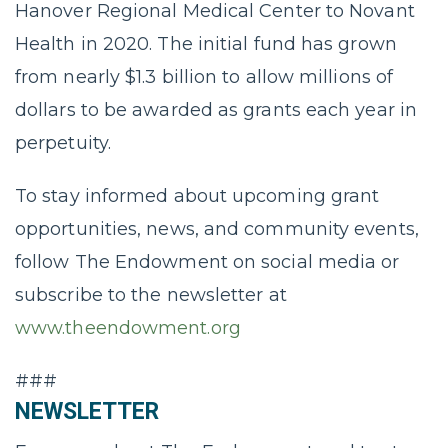
Hanover Regional Medical Center to Novant
Health in 2020. The initial fund has grown
from nearly $1.3 billion to allow millions of
dollars to be awarded as grants each year in
perpetuity.
To stay informed about upcoming grant
opportunities, news, and community events,
follow The Endowment on social media or
subscribe to the newsletter at
www.theendowment.org
###
NEWSLETTER