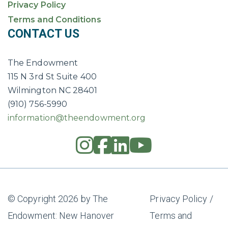
Privacy Policy
Terms and Conditions
CONTACT US
The Endowment
115 N 3rd St Suite 400
Wilmington NC 28401
(910) 756-5990
information@theendowment.org
instagram
square-fac
linkedin
youtub
© Copyright 2026 by The
Privacy Policy
/
Endowment: New Hanover
Terms and