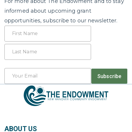
For more about The Endowment and to stay
informed about upcoming grant
opportunities, subscribe to our newsletter.
Name
First
Last
Email
Subscribe
*
ABOUT US