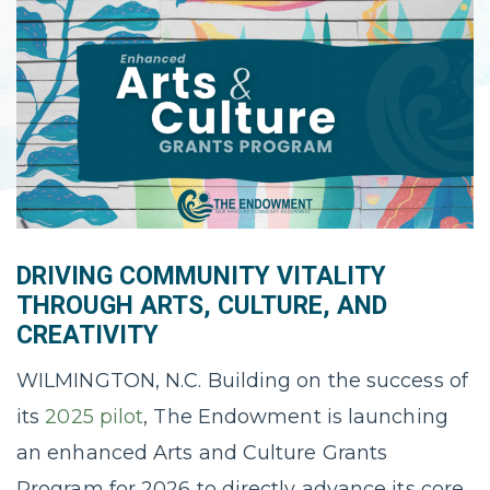
DRIVING COMMUNITY VITALITY
THROUGH ARTS, CULTURE, AND
CREATIVITY
WILMINGTON, N.C. Building on the success of
its
2025 pilot
, The Endowment is launching
an enhanced Arts and Culture Grants
Program for 2026 to directly advance its core