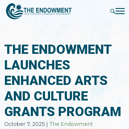
press
✕
'enter'
Me
THE ENDOWMENT
LAUNCHES
ENHANCED ARTS
AND CULTURE
GRANTS PROGRAM
October 7, 2025
|
The Endowment