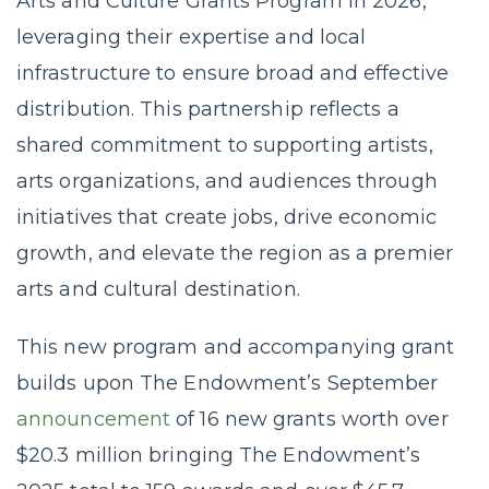
Arts and Culture Grants Program in 2026,
leveraging their expertise and local
infrastructure to ensure broad and effective
distribution. This partnership reflects a
shared commitment to supporting artists,
arts organizations, and audiences through
initiatives that create jobs, drive economic
growth, and elevate the region as a premier
arts and cultural destination.
This new program and accompanying grant
builds upon The Endowment’s September
announcement
of 16 new grants worth over
$20.3 million bringing The Endowment’s