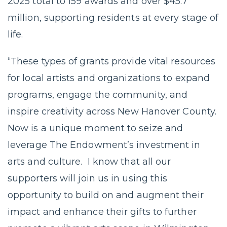
2025 total to 159 awards and over $45.7
million, supporting residents at every stage of
life.
“These types of grants provide vital resources
for local artists and organizations to expand
programs, engage the community, and
inspire creativity across New Hanover County.
Now is a unique moment to seize and
leverage The Endowment’s investment in
arts and culture. I know that all our
supporters will join us in using this
opportunity to build on and augment their
impact and enhance their gifts to further