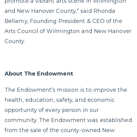
promote a vibrant arts scene in Wilmington
and New Hanover County,” said Rhonda
Bellamy, Founding President & CEO of the
Arts Council of Wilmington and New Hanover
County.
About The Endowment
The Endowment’s mission is to improve the
health, education, safety, and economic
opportunity of every person in our
community. The Endowment was established
from the sale of the county-owned New