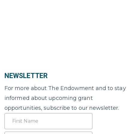
NEWSLETTER
For more about The Endowment and to stay
informed about upcoming grant
opportunities, subscribe to our newsletter.
Name