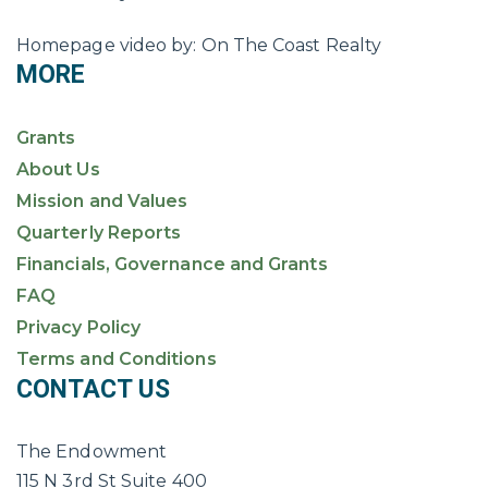
Homepage video by: On The Coast Realty
MORE
Grants
About Us
Mission and Values
Quarterly Reports
Financials, Governance and Grants
FAQ
Privacy Policy
Terms and Conditions
CONTACT US
The Endowment
115 N 3rd St Suite 400