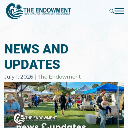
press
✕
'enter'
Me
NEWS AND
UPDATES
July 1, 2026
|
The Endowment