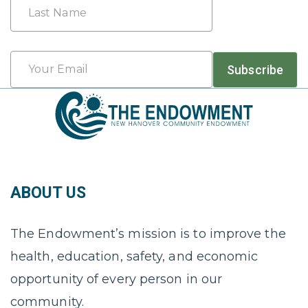
First
Last
Email
Subscribe
*
ABOUT US
The Endowment’s mission is to improve the
health, education, safety, and economic
opportunity of every person in our
community.