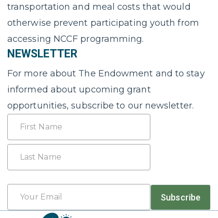
transportation and meal costs that would
otherwise prevent participating youth from
accessing NCCF programming.
NEWSLETTER
For more about The Endowment and to stay
informed about upcoming grant
opportunities, subscribe to our newsletter.
Name
First
Last
Email
Subscribe
*