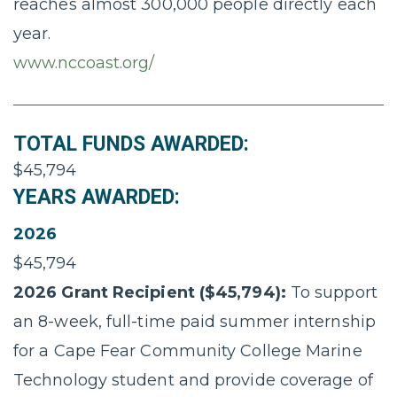
reaches almost 300,000 people directly each
year.
www.nccoast.org/
TOTAL FUNDS AWARDED:
$45,794
YEARS AWARDED:
2026
$45,794
2026 Grant Recipient ($45,794):
To support
an 8-week, full-time paid summer internship
for a Cape Fear Community College Marine
Technology student and provide coverage of