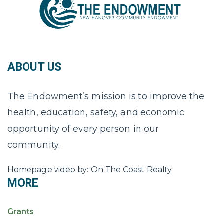
ABOUT US
The Endowment’s mission is to improve the
health, education, safety, and economic
opportunity of every person in our
community.
Homepage video by: On The Coast Realty
MORE
Grants