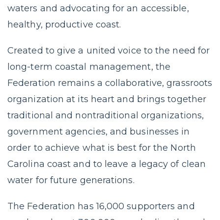
waters and advocating for an accessible,
healthy, productive coast.
Created to give a united voice to the need for
long-term coastal management, the
Federation remains a collaborative, grassroots
organization at its heart and brings together
traditional and nontraditional organizations,
government agencies, and businesses in
order to achieve what is best for the North
Carolina coast and to leave a legacy of clean
water for future generations.
The Federation has 16,000 supporters and