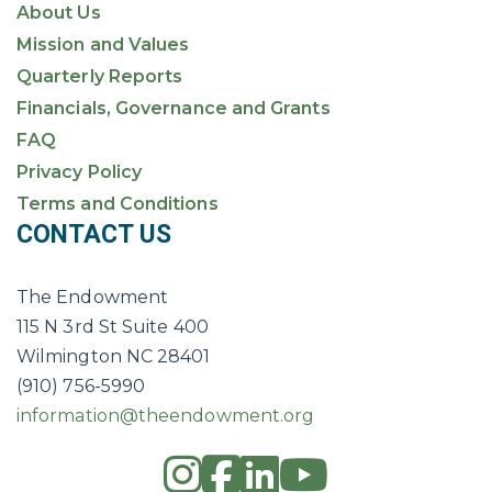
About Us
Mission and Values
Quarterly Reports
Financials, Governance and Grants
FAQ
Privacy Policy
Terms and Conditions
CONTACT US
The Endowment
115 N 3rd St Suite 400
Wilmington NC 28401
(910) 756-5990
information@theendowment.org
instagram
square-fac
linkedin
youtub