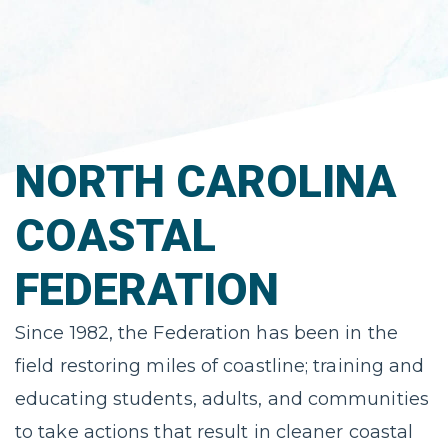
NORTH CAROLINA
COASTAL
FEDERATION
Since 1982, the Federation has been in the
field restoring miles of coastline; training and
educating students, adults, and communities
to take actions that result in cleaner coastal