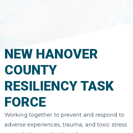
NEW HANOVER
COUNTY
RESILIENCY TASK
FORCE
Working together to prevent and respond to
adverse experiences, trauma, and toxic stress