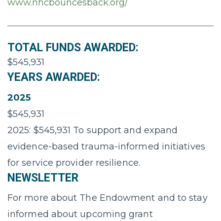
www.nhcbouncesback.org/
TOTAL FUNDS AWARDED:
$545,931
YEARS AWARDED:
2025
$545,931
2025: $545,931 To support and expand
evidence-based trauma-informed initiatives
for service provider resilience.
NEWSLETTER
For more about The Endowment and to stay
informed about upcoming grant