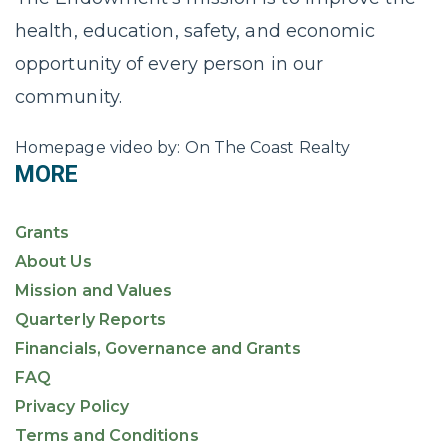
health, education, safety, and economic
opportunity of every person in our
community.
Homepage video by: On The Coast Realty
MORE
Grants
About Us
Mission and Values
Quarterly Reports
Financials, Governance and Grants
FAQ
Privacy Policy
Terms and Conditions