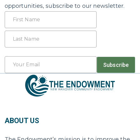
opportunities, subscribe to our newsletter.
Name
First
Last
Email
Subscribe
*
ABOUT US
The Endowment’s mission is to improve the