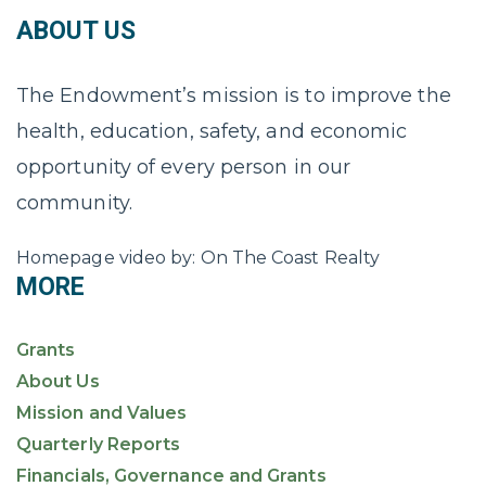
ABOUT US
The Endowment’s mission is to improve the
health, education, safety, and economic
opportunity of every person in our
community.
Homepage video by: On The Coast Realty
MORE
Grants
About Us
Mission and Values
Quarterly Reports
Financials, Governance and Grants