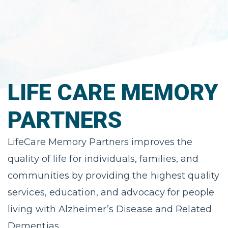
LIFE CARE MEMORY
PARTNERS
LifeCare Memory Partners improves the
quality of life for individuals, ​families, and
communities by providing the highest quality
services, education, ​and advocacy for people
living with Alzheimer’s Disease and Related
Dementias.​