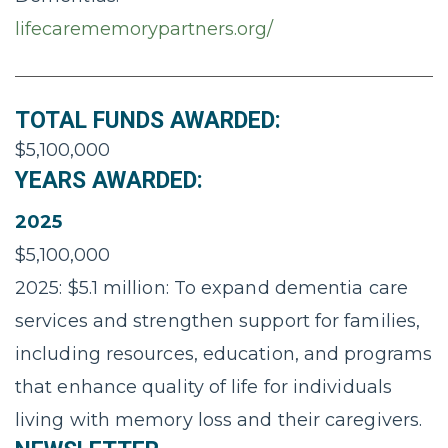
lifecarememorypartners.org/
TOTAL FUNDS AWARDED:
$5,100,000
YEARS AWARDED:
2025
$5,100,000
2025: $5.1 million: To expand dementia care
services and strengthen support for families,
including resources, education, and programs
that enhance quality of life for individuals
living with memory loss and their caregivers.