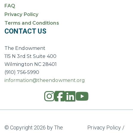
FAQ
Privacy Policy
Terms and Conditions
CONTACT US
The Endowment
115 N 3rd St Suite 400
Wilmington NC 28401
(910) 756-5990
information@theendowment.org
instagram
square-fac
linkedin
youtub
© Copyright 2026 by The
Privacy Policy
/