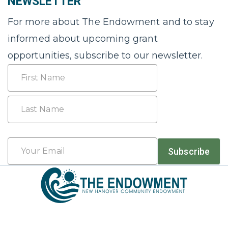
NEWSLETTER
For more about The Endowment and to stay
informed about upcoming grant
opportunities, subscribe to our newsletter.
Name
First
Last
Email
Subscribe
*