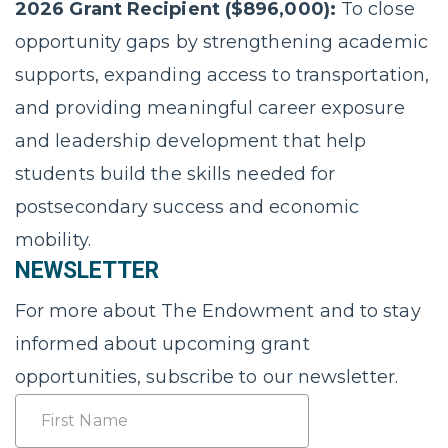
2026 Grant Recipient ($896,000):
To close
opportunity gaps by strengthening academic
supports, expanding access to transportation,
and providing meaningful career exposure
and leadership development that help
students build the skills needed for
postsecondary success and economic
mobility.
NEWSLETTER
For more about The Endowment and to stay
informed about upcoming grant
opportunities, subscribe to our newsletter.
Name