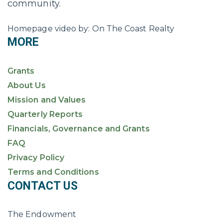
community.
Homepage video by: On The Coast Realty
MORE
Grants
About Us
Mission and Values
Quarterly Reports
Financials, Governance and Grants
FAQ
Privacy Policy
Terms and Conditions
CONTACT US
The Endowment