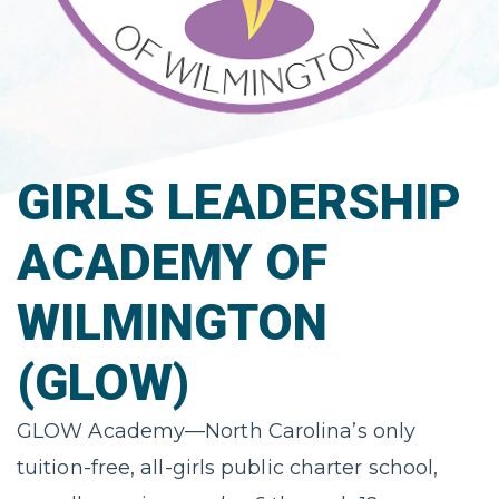
GIRLS LEADERSHIP
ACADEMY OF
WILMINGTON
(GLOW)
GLOW Academy—North Carolina’s only
tuition-free, all-girls public charter school,