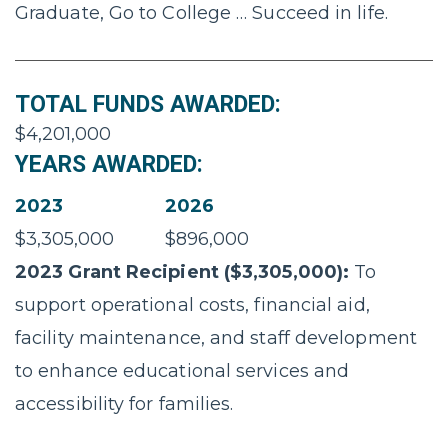
Graduate, Go to College … Succeed in life.
TOTAL FUNDS AWARDED:
$4,201,000
YEARS AWARDED:
2023
2026
$3,305,000
$896,000
2023 Grant Recipient ($3,305,000):
To
support operational costs, financial aid,
facility maintenance, and staff development
to enhance educational services and
accessibility for families.