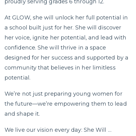
proudly serving grades 6 through 12.
At GLOW, she will unlock her full potential in
a school built just for her. She will discover
her voice, ignite her potential, and lead with
confidence. She will thrive in a space
designed for her success and supported by a
community that believes in her limitless
potential.
We’re not just preparing young women for
the future—we’re empowering them to lead
and shape it.
We live our vision every day: She Will …