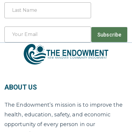
First
Last
Email
Subscribe
*
ABOUT US
The Endowment’s mission is to improve the
health, education, safety, and economic
opportunity of every person in our