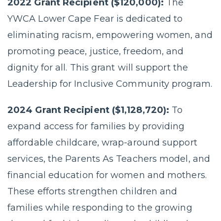
2022 Grant Recipient ($120,000):
The
YWCA Lower Cape Fear is dedicated to
eliminating racism, empowering women, and
promoting peace, justice, freedom, and
dignity for all. This grant will support the
Leadership for Inclusive Community program.
2024 Grant Recipient ($1,128,720):
To
expand access for families by providing
affordable childcare, wrap-around support
services, the Parents As Teachers model, and
financial education for women and mothers.
These efforts strengthen children and
families while responding to the growing