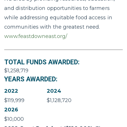
and distribution opportunities to farmers
while addressing equitable food access in
communities with the greatest need.
www.feastdowneast.org/
TOTAL FUNDS AWARDED:
$1,258,719
YEARS AWARDED:
2022
2024
$119,999
$1,128,720
2026
$10,000