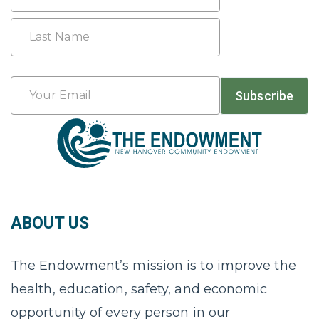
First
Last
Email
Subscribe
*
ABOUT US
The Endowment’s mission is to improve the
health, education, safety, and economic
opportunity of every person in our