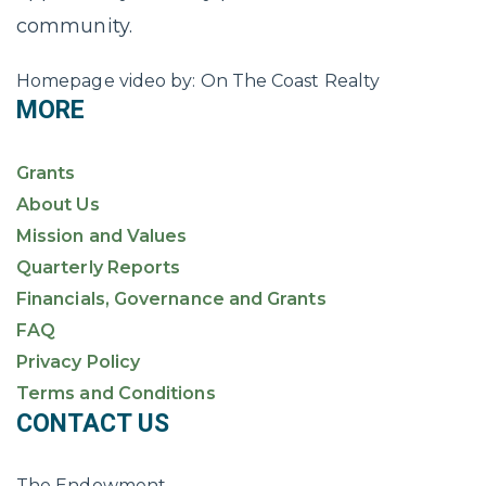
community.
Homepage video by: On The Coast Realty
MORE
Grants
About Us
Mission and Values
Quarterly Reports
Financials, Governance and Grants
FAQ
Privacy Policy
Terms and Conditions
CONTACT US
The Endowment