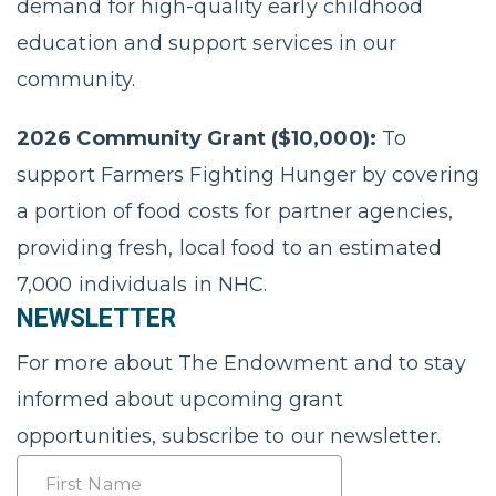
demand for high-quality early childhood
education and support services in our
community.
2026 Community Grant ($10,000):
To
support Farmers Fighting Hunger by covering
a portion of food costs for partner agencies,
providing fresh, local food to an estimated
7,000 individuals in NHC.
NEWSLETTER
For more about The Endowment and to stay
informed about upcoming grant
opportunities, subscribe to our newsletter.
Name