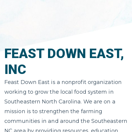
FEAST DOWN EAST,
INC
Feast Down East is a nonprofit organization
working to grow the local food system in
Southeastern North Carolina. We are on a
mission is to strengthen the farming
communities in and around the Southeastern
NC area by providing resources, education,