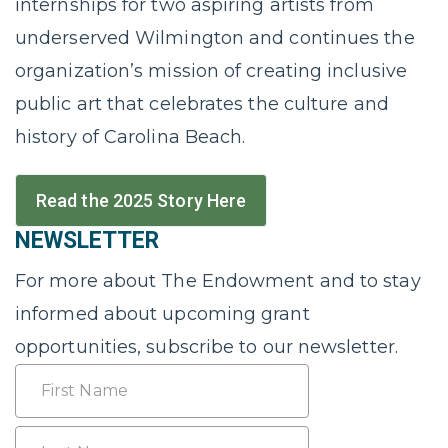
internships for two aspiring artists from
underserved Wilmington and continues the
organization’s mission of creating inclusive
public art that celebrates the culture and
history of Carolina Beach.
Read the 2025 Story Here
NEWSLETTER
For more about The Endowment and to stay
informed about upcoming grant
opportunities, subscribe to our newsletter.
Name
First