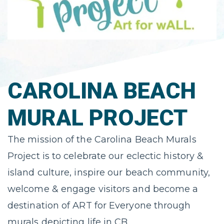
CAROLINA BEACH
MURAL PROJECT
The mission of the Carolina Beach Murals
Project is to celebrate our eclectic history &
island culture, inspire our beach community,
welcome & engage visitors and become a
destination of ART for Everyone through
murals depicting life in CB.