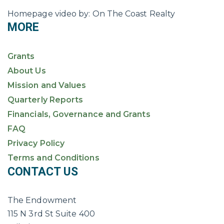
Homepage video by: On The Coast Realty
MORE
Grants
About Us
Mission and Values
Quarterly Reports
Financials, Governance and Grants
FAQ
Privacy Policy
Terms and Conditions
CONTACT US
The Endowment
115 N 3rd St Suite 400