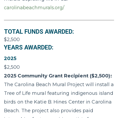
carolinabeachmurals.org/
TOTAL FUNDS AWARDED:
$2,500
YEARS AWARDED:
2025
$2,500
2025 Community Grant Recipient ($2,500):
The Carolina Beach Mural Project will install a
Tree of Life mural featuring indigenous island
birds on the Katie B. Hines Center in Carolina
Beach. The project also provides paid