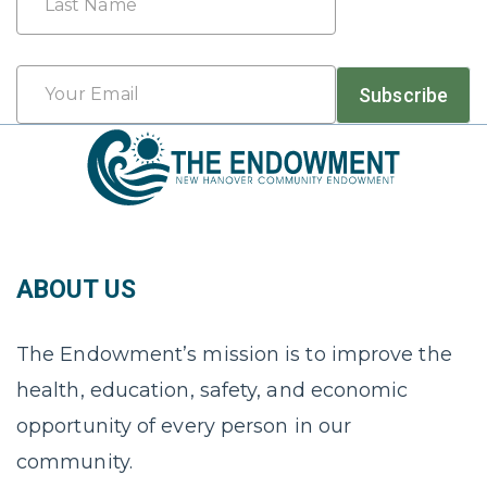
Last
Email
Subscribe
*
ABOUT US
The Endowment’s mission is to improve the
health, education, safety, and economic
opportunity of every person in our
community.