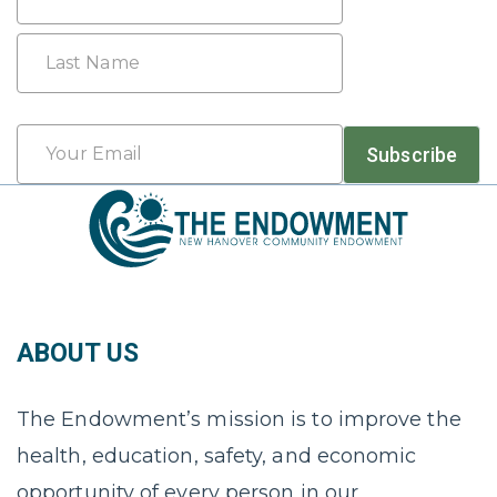
First
Last
Email
Subscribe
*
ABOUT US
The Endowment’s mission is to improve the
health, education, safety, and economic
opportunity of every person in our