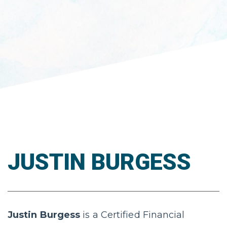
JUSTIN BURGESS
Justin Burgess
is a Certified Financial