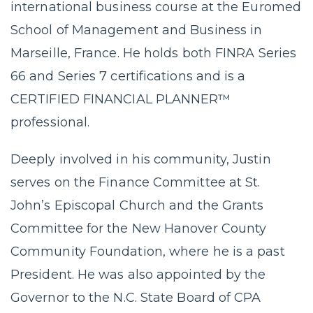
international business course at the Euromed
School of Management and Business in
Marseille, France. He holds both FINRA Series
66 and Series 7 certifications and is a
CERTIFIED FINANCIAL PLANNER™
professional.
Deeply involved in his community, Justin
serves on the Finance Committee at St.
John’s Episcopal Church and the Grants
Committee for the New Hanover County
Community Foundation, where he is a past
President. He was also appointed by the
Governor to the N.C. State Board of CPA