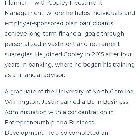
Planner™ with Copley Investment
Management, where he helps individuals and
employer-sponsored plan participants
achieve long-term financial goals through
personalized investment and retirement
strategies. He joined Copley in 2015 after four
years in banking, where he began his training
as a financial advisor.
A graduate of the University of North Carolina
Wilmington, Justin earned a BS in Business
Administration with a concentration in
Entrepreneurship and Business
Development. He also completed an