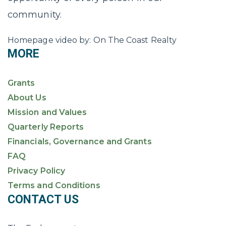
community.
Homepage video by: On The Coast Realty
MORE
Grants
About Us
Mission and Values
Quarterly Reports
Financials, Governance and Grants
FAQ
Privacy Policy
Terms and Conditions
CONTACT US