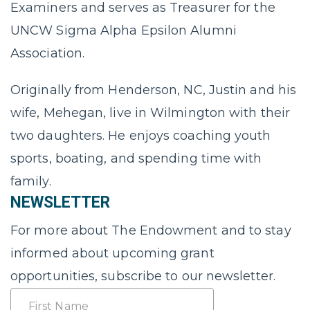
Examiners and serves as Treasurer for the
UNCW Sigma Alpha Epsilon Alumni
Association.
Originally from Henderson, NC, Justin and his
wife, Mehegan, live in Wilmington with their
two daughters. He enjoys coaching youth
sports, boating, and spending time with
family.
NEWSLETTER
For more about The Endowment and to stay
informed about upcoming grant
opportunities, subscribe to our newsletter.
Name