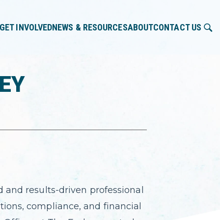
GET INVOLVED
NEWS & RESOURCES
ABOUT
CONTACT US
LEY
d and results-driven professional
tions, compliance, and financial