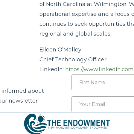
of North Carolina at Wilmington. W
operational expertise and a focus 
continues to seek opportunities th
regional and global scales.
Eileen O’Malley
Chief Technology Officer
LinkedIn:
https://www.linkedin.com
Name
 informed about
First
Email
our newsletter.
*