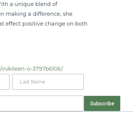
ith a unique blend of
on making a difference, she
at effect positive change on both
/in/eileen-o-3797b6106/
Last
Subscribe