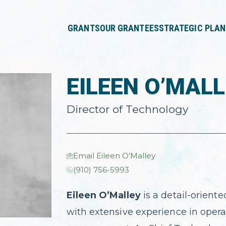
press
✕
'enter'
GRANTS
OUR GRANTEES
STRATEGIC PLAN
EILEEN O’MAL
Director of Technology
Email Eileen O’Malley
(910) 756-5993
Eileen O’Malley
is a detail-oriente
with extensive experience in opera