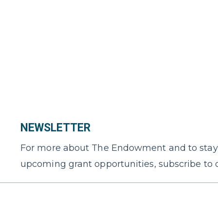
NEWSLETTER
For more about The Endowment and to stay
upcoming grant opportunities, subscribe to 