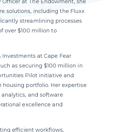
 Officer at The Endowment, she
 solutions, including the Fluxx
cantly streamlining processes
f over $100 million to
 & Investments at Cape Fear
such as securing $100 million in
tunities Pilot initiative and
 housing portfolio. Her expertise
analytics, and software
erational excellence and
ting efficient workflows,