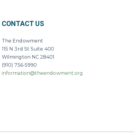
CONTACT US
The Endowment
115 N 3rd St Suite 400
Wilmington NC 28401
(910) 756-5990
information@theendowment.org
ebook
e