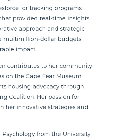
esforce for tracking programs
hat provided real-time insights
rative approach and strategic
 multimillion-dollar budgets
rable impact.
een contributes to her community
rves on the Cape Fear Museum
orts housing advocacy through
g Coalition. Her passion for
 in her innovative strategies and
n Psychology from the University