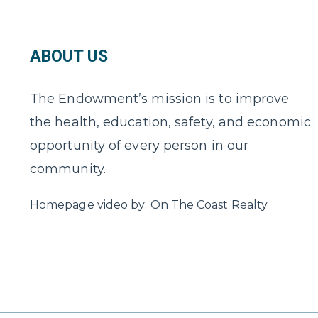
ABOUT US
The Endowment’s mission is to improve
the health, education, safety, and economic
opportunity of every person in our
community.
Homepage video by: On The Coast Realty