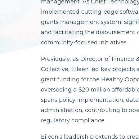
management. As Chief Technology
implemented cutting-edge software
grants management system, signifi
and facilitating the disbursement o
community-focused initiatives.
Previously, as Director of Finance
Collective, Eileen led key projects 
grant funding for the Healthy Oppor
overseeing a $20 million affordable
spans policy implementation, data 
administration, contributing to op
regulatory compliance.
Eileen’s leadership extends to crea