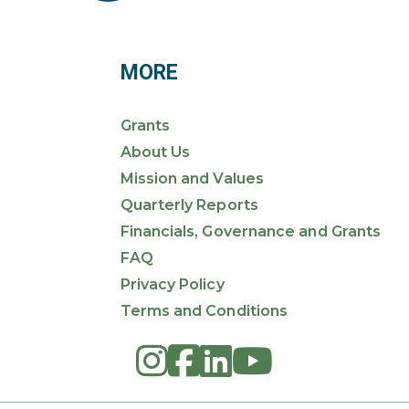
MORE
Grants
About Us
Mission and Values
Quarterly Reports
Financials, Governance and Grants
FAQ
Privacy Policy
Terms and Conditions
instagram
square-fac
linkedin
youtub