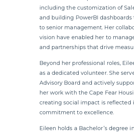
including the customization of Sal
and building PowerBI dashboards t
to senior management. Her collabo
vision have enabled her to manage
and partnerships that drive measu
Beyond her professional roles, Eil
as a dedicated volunteer. She se
Advisory Board and actively supp
her work with the Cape Fear Housin
creating social impact is reflected
commitment to excellence.
Eileen holds a Bachelor’s degree i